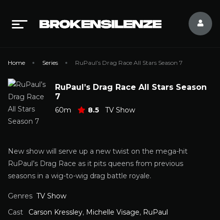
Home
Series
RuPaul’s Drag Race All Stars Season 7
RuPaul’s Drag Race All Stars Season
7
60m
8.5
TV Show
New show will serve up a new twist on the mega-hit
RuPaul’s Drag Race as it pits queens from previous
seasons in a wig-to-wig drag battle royale.
Genres
TV Show
Cast
Carson Kressley
,
Michelle Visage
,
RuPaul