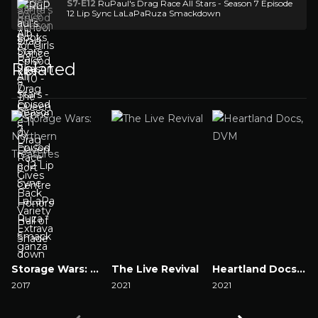
S7-E12
RuPaul's Drag Race All Stars - Season 7 Episode
12 Lip Sync LaLaPaRuza Smackdown
Related
Storage Wars: Northern Treasures
The Live Revival
Heartland Docs, DVM
2017
2021
2021
2
Watch Now
Watch Now
Watch Now