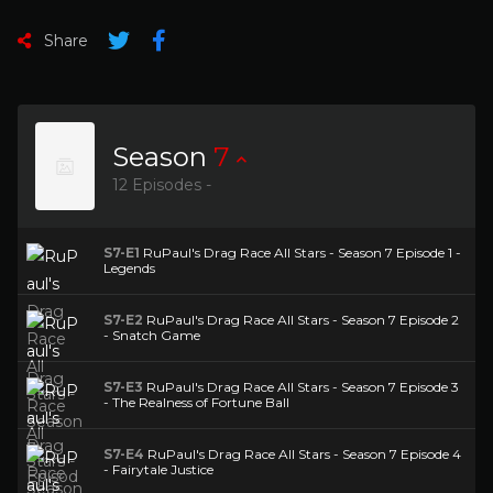
Share
Season
7
12 Episodes -
S7-E1
RuPaul's Drag Race All Stars - Season 7 Episode 1 -
Legends
S7-E2
RuPaul's Drag Race All Stars - Season 7 Episode 2
- Snatch Game
S7-E3
RuPaul's Drag Race All Stars - Season 7 Episode 3
- The Realness of Fortune Ball
S7-E4
RuPaul's Drag Race All Stars - Season 7 Episode 4
- Fairytale Justice