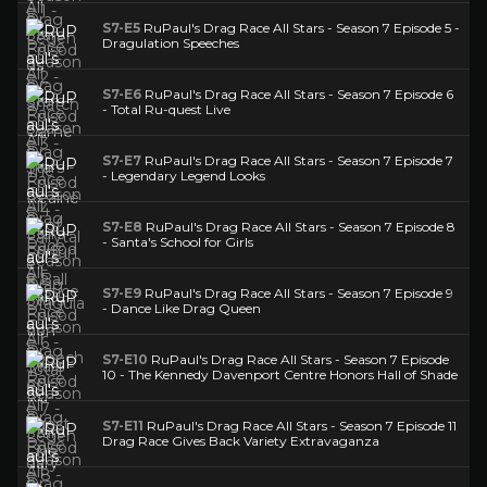
S7-E5
RuPaul's Drag Race All Stars - Season 7 Episode 5 -
Dragulation Speeches
S7-E6
RuPaul's Drag Race All Stars - Season 7 Episode 6
- Total Ru-quest Live
S7-E7
RuPaul's Drag Race All Stars - Season 7 Episode 7
- Legendary Legend Looks
S7-E8
RuPaul's Drag Race All Stars - Season 7 Episode 8
- Santa's School for Girls
S7-E9
RuPaul's Drag Race All Stars - Season 7 Episode 9
- Dance Like Drag Queen
S7-E10
RuPaul's Drag Race All Stars - Season 7 Episode
10 - The Kennedy Davenport Centre Honors Hall of Shade
S7-E11
RuPaul's Drag Race All Stars - Season 7 Episode 11
Drag Race Gives Back Variety Extravaganza