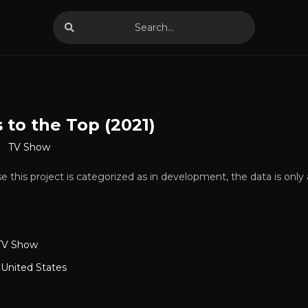
 to the Top (2021)
TV Show
 this project is categorized as in development, the data is only
TV Show
,
United States