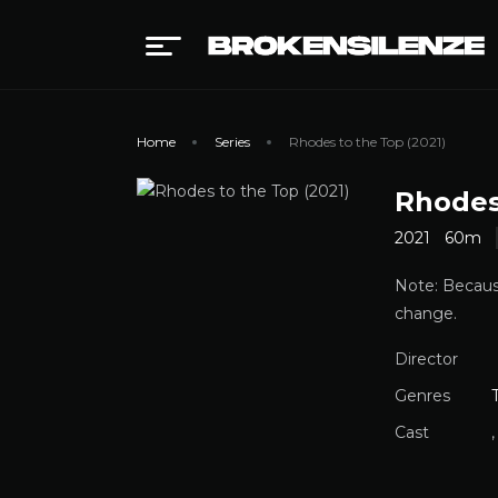
Home
Series
Rhodes to the Top (2021)
Rhodes
2021
60m
Note: Because
change.
Director
Genres
Cast