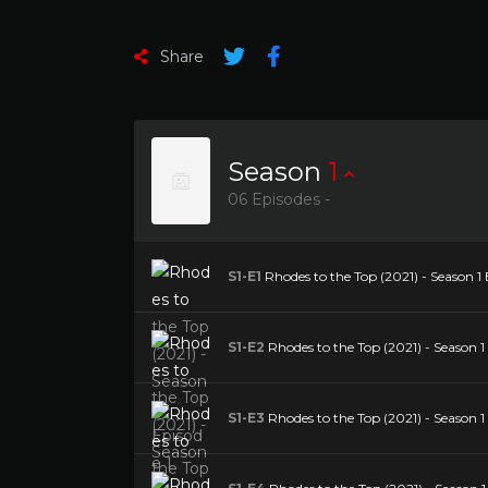
Share
Season
1
06 Episodes -
S1-E1
Rhodes to the Top (2021) - Season 1 
S1-E2
Rhodes to the Top (2021) - Season 1 
S1-E3
Rhodes to the Top (2021) - Season 1