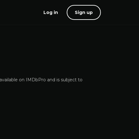
Log in
Sign up
 available on IMDbPro and is subject to