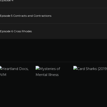
 Episode 4
 Episode 5 Contracts and Contractions
 Episode 6 Cross Rhodes