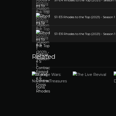
S1-E4
Rhodes to the Top (2021) - Season 1
S1-E5
Rhodes to the Top (2021) - Season 1
S1-E6
Rhodes to the Top (2021) - Season 1
Related