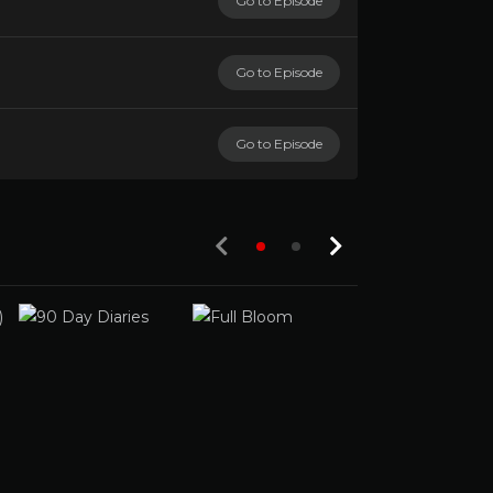
Go to Episode
Go to Episode
Go to Episode