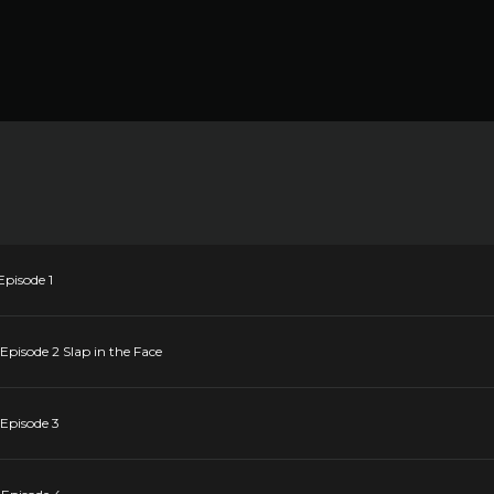
Episode 1
Episode 2 Slap in the Face
 Episode 3