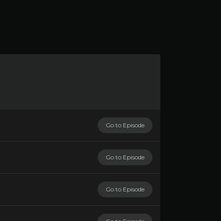
Go to Episode
Go to Episode
Go to Episode