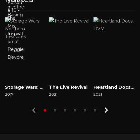
Storage Wars: Northern Treasures
The Live Revival
Heartland Docs, DVM
2017
2021
2021
2
Watch Now
Watch Now
Watch Now