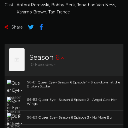
Cast
Antoni Porowski
,
Bobby Berk
,
Jonathan Van Ness
,
Karamo Brown
,
Tan France
Share
Season
6
10 Episodes -
S6-E1
Queer Eye - Season 6 Episode 1 - Showdown at the
Broken Spoke
S6-E2
Queer Eye - Season 6 Episode 2 - Angel Gets Her
Wings
S6-E3
Queer Eye - Season 6 Episode 3 - No More Bull