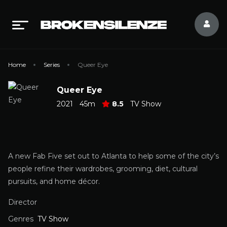
Home
Series
Queer Eye
Queer Eye
2021
45m
8.5
TV Show
A new Fab Five set out to Atlanta to help some of the city’s
people refine their wardrobes, grooming, diet, cultural
pursuits, and home décor.
Director
Genres
TV Show