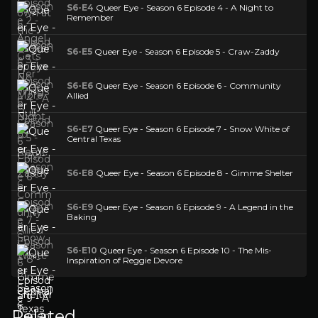
S6-E4
Queer Eye - Season 6 Episode 4 - A Night to
Remember
S6-E5
Queer Eye - Season 6 Episode 5 - Craw-Zaddy
S6-E6
Queer Eye - Season 6 Episode 6 - Community
Allied
S6-E7
Queer Eye - Season 6 Episode 7 - Snow White of
Central Texas
S6-E8
Queer Eye - Season 6 Episode 8 - Gimme Shelter
S6-E9
Queer Eye - Season 6 Episode 9 - A Legend in the
Baking
S6-E10
Queer Eye - Season 6 Episode 10 - The Mis-
Inspiration of Reggie Devore
Related