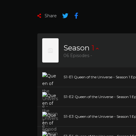
Share
Season
1
06 Episodes -
S1-E1
Queen of the Universe - Season 1 Epis
S1-E2
Queen of the Universe - Season 1 Epi
S1-E3
Queen of the Universe - Season 1 E