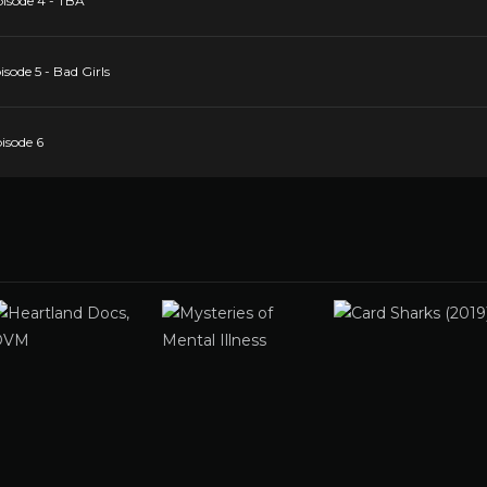
pisode 4 - TBA
sode 5 - Bad Girls
isode 6