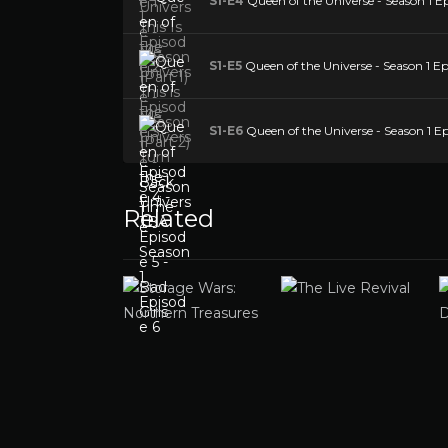
S1-E4
Queen of the Universe - Season 1 E
S1-E5
Queen of the Universe - Season 1 Epi
S1-E6
Queen of the Universe - Season 1 Ep
Related