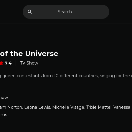
of the Universe
7.4
TV Show
 queen contestants from 10 different countries, singing for the
Show
am Norton
,
Leona Lewis
,
Michelle Visage
,
Trixie Mattel
,
Vanessa
iams