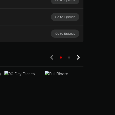
Go to Episode
Go to Episode
Go to Episode