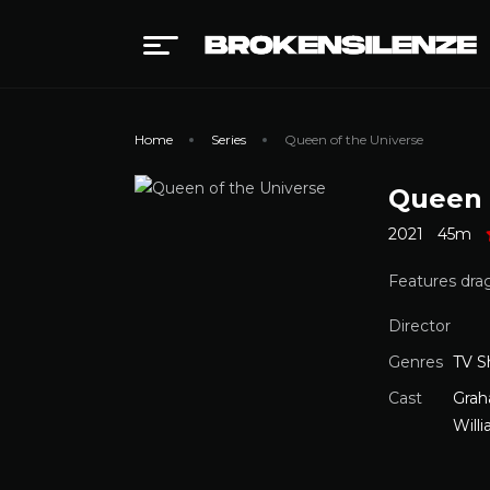
Home
Series
Queen of the Universe
Queen 
2021
45m
Features drag
Director
Genres
TV 
Cast
Grah
Will