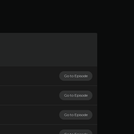
Go to Episode
Go to Episode
Go to Episode