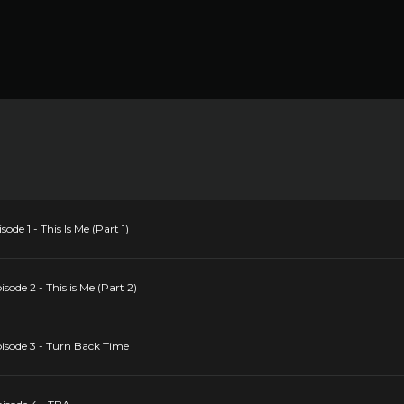
ode 1 - This Is Me (Part 1)
sode 2 - This is Me (Part 2)
pisode 3 - Turn Back Time