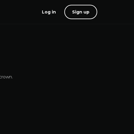
Log in
Sign up
 crown.