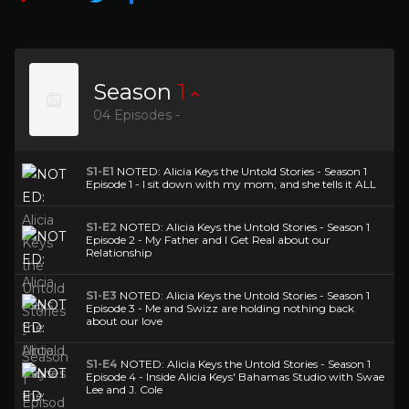
Season
1
04 Episodes -
S1-E1
NOTED: Alicia Keys the Untold Stories - Season 1
Episode 1 - I sit down with my mom, and she tells it ALL
S1-E2
NOTED: Alicia Keys the Untold Stories - Season 1
Episode 2 - My Father and I Get Real about our
Relationship
S1-E3
NOTED: Alicia Keys the Untold Stories - Season 1
Episode 3 - Me and Swizz are holding nothing back
about our love
S1-E4
NOTED: Alicia Keys the Untold Stories - Season 1
Episode 4 - Inside Alicia Keys' Bahamas Studio with Swae
Lee and J. Cole