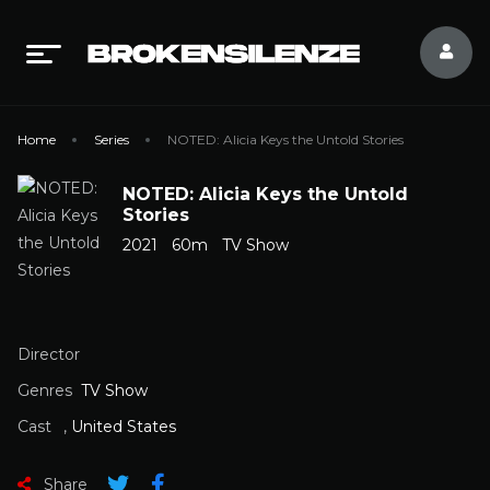
Home
Series
NOTED: Alicia Keys the Untold Stories
NOTED: Alicia Keys the Untold
Stories
2021
60m
TV Show
Director
Genres
TV Show
Cast
,
United States
Share