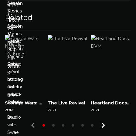
Related
Storage Wars: Northern Treasures
The Live Revival
Heartland Docs, DVM
2017
2021
2021
2
Watch Now
Watch Now
Watch Now