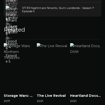
S7-E5
Nightmare Tenants, Slum Landlords - Season 7
Episode 5
Related
Storage Wars: Northern Treasures
The Live Revival
Heartland Docs, DVM
2017
2021
2021
2