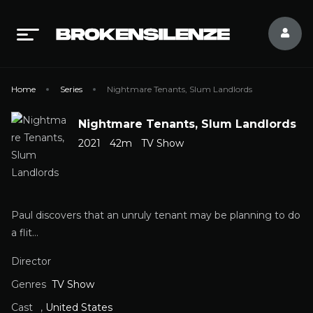
Home
Series
Nightmare Tenants, Slum Landlords
Nightmare Tenants, Slum Landlords
2021
42m
TV Show
Paul discovers that an unruly tenant may be planning to do
a flit…
Director
Genres
TV Show
Cast
,
United States