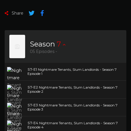
Share
Season
7
05 Episodes -
S7-E1
Nightmare Tenants, Slum Landlords - Season 7
Episode 1
S7-E2
Nightmare Tenants, Slum Landlords - Season 7
Episode 2
S7-E3
Nightmare Tenants, Slum Landlords - Season 7
Episode 3
S7-E4
Nightmare Tenants, Slum Landlords - Season 7
Episode 4