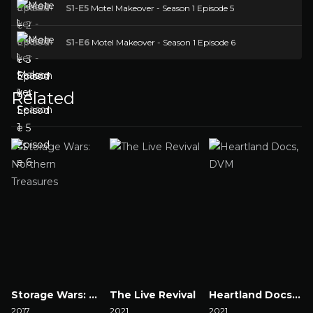
S1-E5
Motel Makeover - Season 1 Episode 5
S1-E6
Motel Makeover - Season 1 Episode 6
Related
Storage Wars: Northern Treasures
The Live Revival
Heartland Docs, DVM
2017
2021
2021
2