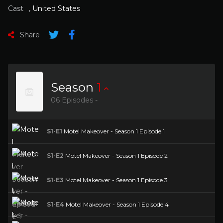
Cast
,
United States
Share
Season
1
06 Episodes -
S1-E1
Motel Makeover - Season 1 Episode 1
S1-E2
Motel Makeover - Season 1 Episode 2
S1-E3
Motel Makeover - Season 1 Episode 3
S1-E4
Motel Makeover - Season 1 Episode 4