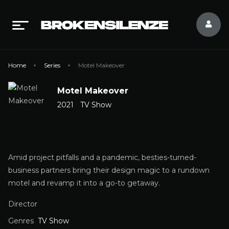
Home
Series
Motel Makeover
Motel Makeover
2021
TV Show
Amid project pitfalls and a pandemic, besties-turned-
business partners bring their design magic to a rundown
motel and revamp it into a go-to getaway.
Director
Genres
TV Show