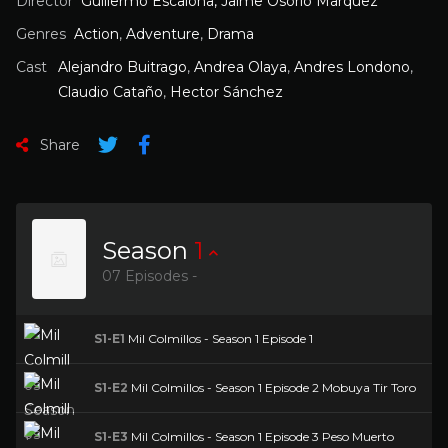
Director
Guillermo Escalona, Jaime Osorio Marquez
Genres
Action
,
Adventure
,
Drama
Cast
Alejandro Buitrago
,
Andrea Olaya
,
Andres Londono
,
Claudio Cataño
,
Hector Sánchez
Share
Season
1
07 Episodes -
S1-E1
Mil Colmillos - Season 1 Episode 1
S1-E2
Mil Colmillos - Season 1 Episode 2 Mobuya Tir Toro
S1-E3
Mil Colmillos - Season 1 Episode 3 Peso Muerto