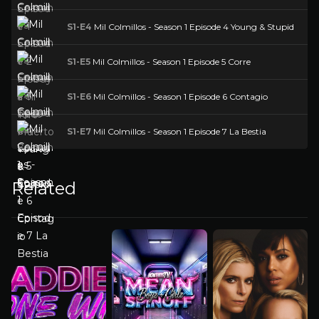
S1-E4
Mil Colmillos - Season 1 Episode 4 Young & Stupid
S1-E5
Mil Colmillos - Season 1 Episode 5 Corre
S1-E6
Mil Colmillos - Season 1 Episode 6 Contagio
S1-E7
Mil Colmillos - Season 1 Episode 7 La Bestia
Related