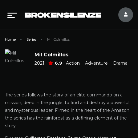
Home
Series
Mil Colmillos
Mil Colmillos
2021
6.9
Action
Adventure
Drama
The series follows the story of an elite commando on a
mission, deep in the jungle, to find and destroy a powerful
and mysterious leader. Filmed in the heart of the Amazon,
the series has the rainforest as a defining element of the
story.