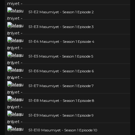
S1-E2
Masumiyet - Season 1 Episode 2
S1-E3
Masumiyet - Season 1 Episode 3
S1-E4
Masumiyet - Season 1 Episode 4
S1-E5
Masumiyet - Season 1 Episode 5
S1-E6
Masumiyet - Season 1 Episode 6
S1-E7
Masumiyet - Season 1 Episode 7
S1-E8
Masumiyet - Season 1 Episode 8
S1-E9
Masumiyet - Season 1 Episode 9
S1-E10
Masumiyet - Season 1 Episode 10