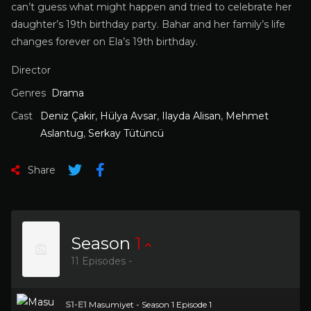
can’t guess what might happen and tried to celebrate her
daughter’s 19th birthday party. Bahar and her family’s life
changes forever on Ela’s 19th birthday.
Director
Genres
Drama
Cast
Deniz Çakir
,
Hülya Avsar
,
Ilayda Alisan
,
Mehmet
Aslantug
,
Serkay Tütüncü
Share
Season
1
11 Episodes -
S1-E1
Masumiyet - Season 1 Episode 1