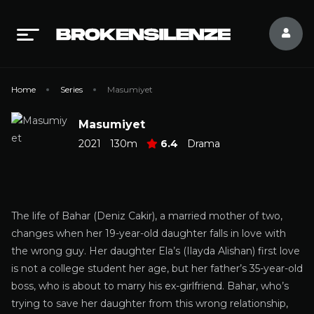
Home
Series
Masumiyet
Masumiyet
2021
130m
6.4
Drama
The life of Bahar (Deniz Cakir), a married mother of two,
changes when her 19-year-old daughter falls in love with
the wrong guy. Her daughter Ela’s (Ilayda Alishan) first love
is not a college student her age, but her father’s 35-year-old
boss, who is about to marry his ex-girlfriend. Bahar, who’s
trying to save her daughter from this wrong relationship,