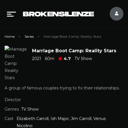
Home
Series
Marriage Boot Camp: Reality Stars
Marriage Boot Camp: Reality Stars
2021
60m
4.7
TV Show
A group of famous couples trying to fix their relationships.
Director
Genres
TV Show
Cast
Elizabeth Carroll
,
Ish Major
,
Jim Carroll
,
Venus
Nicolino