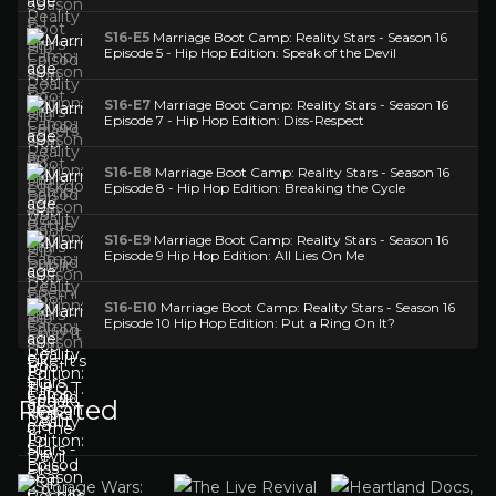
S16-E5
Marriage Boot Camp: Reality Stars - Season 16
Episode 5 - Hip Hop Edition: Speak of the Devil
S16-E7
Marriage Boot Camp: Reality Stars - Season 16
Episode 7 - Hip Hop Edition: Diss-Respect
S16-E8
Marriage Boot Camp: Reality Stars - Season 16
Episode 8 - Hip Hop Edition: Breaking the Cycle
S16-E9
Marriage Boot Camp: Reality Stars - Season 16
Episode 9 Hip Hop Edition: All Lies On Me
S16-E10
Marriage Boot Camp: Reality Stars - Season 16
Episode 10 Hip Hop Edition: Put a Ring On It?
Related