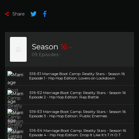
Share
Season
16
09 Episodes -
S16-E1
Marriage Boot Camp: Reality Stars - Season 16
Episode 1 - Hip Hop Edition: Lovers on Lockdown
S16-E2
Marriage Boot Camp: Reality Stars - Season 16
Episode 2 - Hip Hop Edition: Rap Battle
S16-E3
Marriage Boot Camp: Reality Stars - Season 16
Episode 3 - Hip Hop Edition: Public Enemies
S16-E4
Marriage Boot Camp: Reality Stars - Season 16
Episode 4 - Hip Hop Edition: Drop It Like It's T.H.O.T.