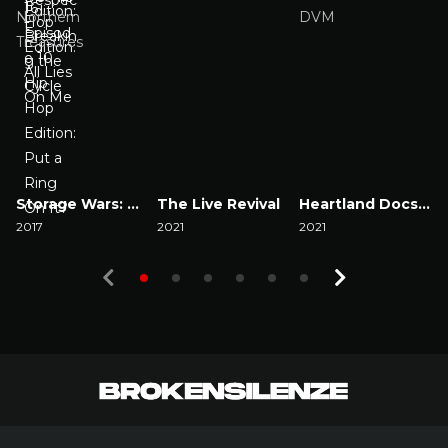
Storage Wars: Northern Treasures
The Live Revival
Heartland Docs, DVM
2017
2021
2021
2
Watch Now
Watch Now
Watch Now