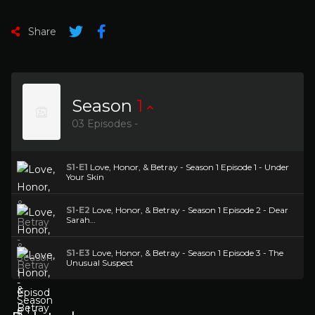
Share
Season
1
03 Episodes -
S1-E1
Love, Honor, & Betray - Season 1 Episode 1 - Under
Your Skin
S1-E2
Love, Honor, & Betray - Season 1 Episode 2 - Dear
Sarah…
S1-E3
Love, Honor, & Betray - Season 1 Episode 3 - The
Unusual Suspect