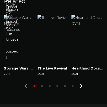
Related
Storage Wars: Northern Treasures
The Live Revival
Heartland Docs, DVM
2017
2021
2021
2
Watch Now
Watch Now
Watch Now