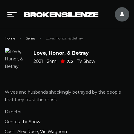
Home
Series
Love, Honor, & Betray
Love, Honor, & Betray
2021
24m
7.5
TV Show
Wives and husbands shockingly betrayed by the people
that they trust the most.
Director
Genres
TV Show
Cast
Alex Rose
,
Vic Waghorn