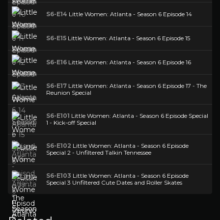
S6-E14
Little Women: Atlanta - Season 6 Episode 14
S6-E15
Little Women: Atlanta - Season 6 Episode 15
S6-E16
Little Women: Atlanta - Season 6 Episode 16
S6-E17
Little Women: Atlanta - Season 6 Episode 17 - The
Reunion Special
S6-E101
Little Women: Atlanta - Season 6 Episode Special
1 - Kick-off Special
S6-E102
Little Women: Atlanta - Season 6 Episode
Special 2 - Unfiltered Talkin Tennessee
S6-E103
Little Women: Atlanta - Season 6 Episode
Special 3 Unfiltered Cute Dates and Roller Skates