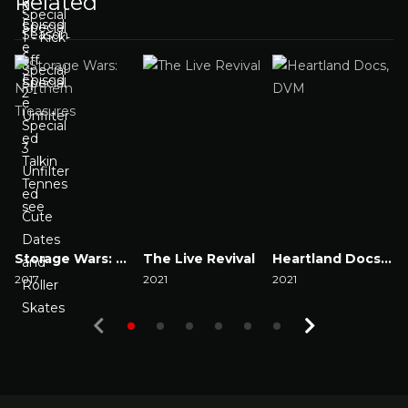
Related
Storage Wars: Northern Treasures
The Live Revival
Heartland Docs, DVM
2017
2021
2021
2
Watch Now
Watch Now
Watch Now