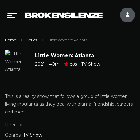
Home
Series
Little Women: Atlanta
Little Women: Atlanta
2021
40m
5.6
TV Show
This is a reality show that follows a group of little women
living in Atlanta as they deal with drama, friendship, careers
and men.
Director
Genres
TV Show