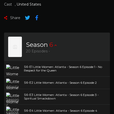
Cast
,
United States
Share
Season
6
20 Episodes -
S6-E1
Little Women: Atlanta - Season 6 Episode 1 - No
Respect for the Queen
S6-E2
Little Women: Atlanta - Season 6 Episode 2
S6-E3
Little Women: Atlanta - Season 6 Episode 3 -
Spiritual Smackdown
S6-E4
Little Women: Atlanta - Season 6 Episode 4