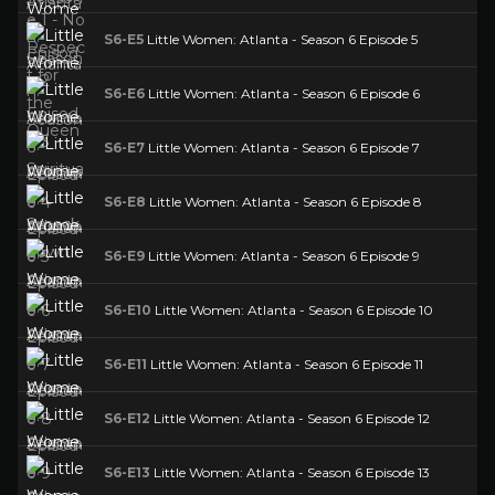
S6-E5
Little Women: Atlanta - Season 6 Episode 5
S6-E6
Little Women: Atlanta - Season 6 Episode 6
S6-E7
Little Women: Atlanta - Season 6 Episode 7
S6-E8
Little Women: Atlanta - Season 6 Episode 8
S6-E9
Little Women: Atlanta - Season 6 Episode 9
S6-E10
Little Women: Atlanta - Season 6 Episode 10
S6-E11
Little Women: Atlanta - Season 6 Episode 11
S6-E12
Little Women: Atlanta - Season 6 Episode 12
S6-E13
Little Women: Atlanta - Season 6 Episode 13