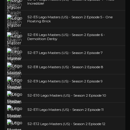
Incredible!
S2-E5
Lego Masters (US) - Season 2 Episode 5 - One
Floating Brick
S2-E6
Lego Masters (US) - Season 2 Episode 6 -
Demolition Derby
S2-E7
Lego Masters (US) - Season 2 Episode 7
S2-E8
Lego Masters (US) - Season 2 Episode 8
S2-E9
Lego Masters (US) - Season 2 Episode 9
S2-E10
Lego Masters (US) - Season 2 Episode 10
S2-E11
Lego Masters (US) - Season 2 Episode 11
S2-E12
Lego Masters (US) - Season 2 Episode 12