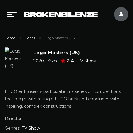
Home
Series
Lego Masters (US)
Lego Masters (US)
2020
45m
2.4
TV Show
LEGO enthusiasts participate in a series of competitions
that begin with a single LEGO brick and concludes with
inspiring, complex constructions.
Director
Genres
TV Show