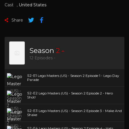
Cast
,
United States
Share
Season
2
12 Episodes -
S2-E1
Lego Masters (US) - Season 2 Episode 1 - Lego Day
Parade
S2-E2
Lego Masters (US) - Season 2 Episode 2 - Hero
Shot!
S2-E3
Lego Masters (US) - Season 2 Episode 3 - Make And
Shake
S2-E4
Lego Masters (US) - Season 2 Episode 4 - Hats