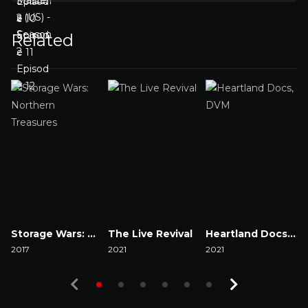
Related
Storage Wars: Northern Treasures
The Live Revival
Heartland Docs, DVM
2017
2021
2021
2
Watch Now
Watch Now
Watch Now