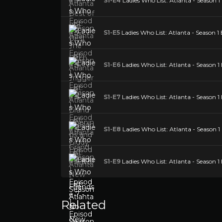
S1-E4
Ladies Who List: Atlanta - Season 
S1-E5
Ladies Who List: Atlanta - Season 1 
S1-E6
Ladies Who List: Atlanta - Season 1
S1-E7
Ladies Who List: Atlanta - Season 1
S1-E8
Ladies Who List: Atlanta - Season 1
S1-E9
Ladies Who List: Atlanta - Season 1
Related