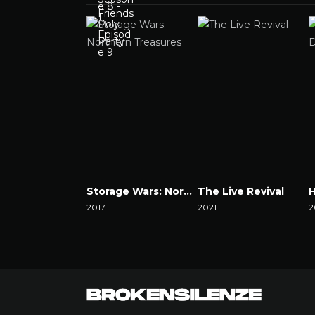
Storage Wars: Northern Treasures
The Live Revival
2017
2021
2
Watch Now
Watch Now
W