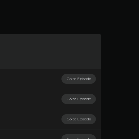
Go to Episode
Go to Episode
Go to Episode