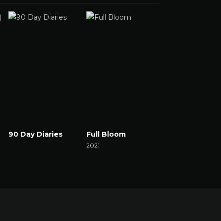
90 Day Diaries
Full Bloom
The Set
Watch Now
2021
2021
Watch Now
Watch Now