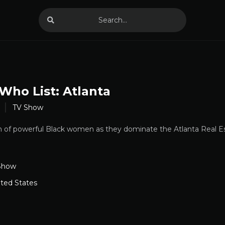
Who List: Atlanta
TV Show
m of powerful Black women as they dominate the Atlanta Real E
Show
ited States