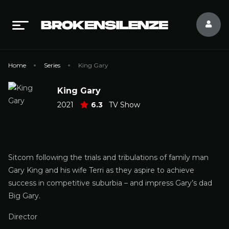
Home
Series
King Gary
King Gary
2021
6.3
TV Show
Sitcom following the trials and tribulations of family man
Gary King and his wife Terri as they aspire to achieve
success in competitive suburbia – and impress Gary’s dad
Big Gary.
Director