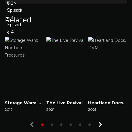
Related
Storage Wars: Northern Treasures
The Live Revival
Heartland Docs, DVM
2017
2021
2021
2
Watch Now
Watch Now
Watch Now