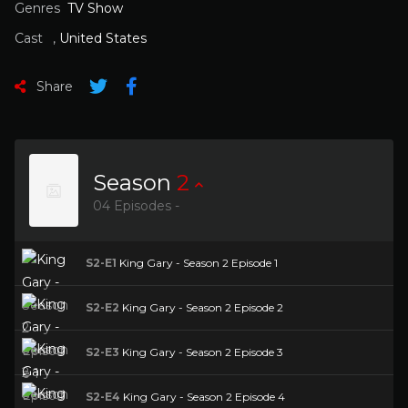
Genres
TV Show
Cast
,
United States
Share
Season
2
04 Episodes -
S2-E1
King Gary - Season 2 Episode 1
S2-E2
King Gary - Season 2 Episode 2
S2-E3
King Gary - Season 2 Episode 3
S2-E4
King Gary - Season 2 Episode 4