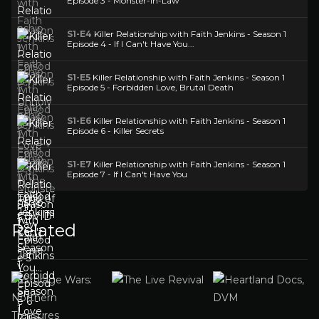
Episode 3 - Monster-in-Law
S1-E4
Killer Relationship with Faith Jenkins - Season 1
Episode 4 - If I Can't Have You...
S1-E5
Killer Relationship with Faith Jenkins - Season 1
Episode 5 - Forbidden Love, Brutal Death
S1-E6
Killer Relationship with Faith Jenkins - Season 1
Episode 6 - Killer Secrets
S1-E7
Killer Relationship with Faith Jenkins - Season 1
Episode 7 - If I Can't Have You
Related