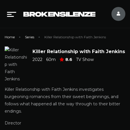
Home
Series
Killer Relationship with Faith Jenkins
Killer Relationship with Faith Jenkins
2022
60m
8.6
TV Show
Killer Relationship with Faith Jenkins investigates
burgeoning romances from their sweet beginnings, and
follows what happened all the way through to their bitter
endings.
Director