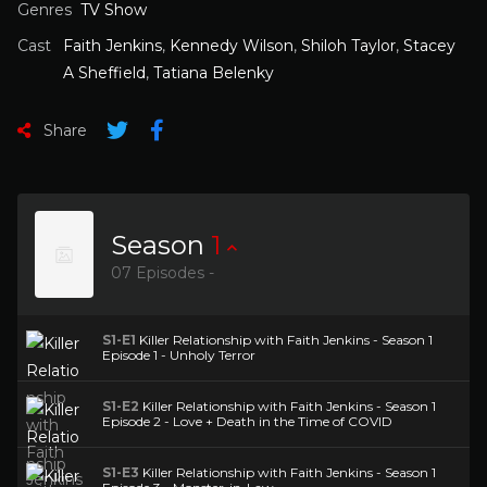
Genres
TV Show
Cast
Faith Jenkins
,
Kennedy Wilson
,
Shiloh Taylor
,
Stacey
A Sheffield
,
Tatiana Belenky
Share
Season
1
07 Episodes -
S1-E1
Killer Relationship with Faith Jenkins - Season 1
Episode 1 - Unholy Terror
S1-E2
Killer Relationship with Faith Jenkins - Season 1
Episode 2 - Love + Death in the Time of COVID
S1-E3
Killer Relationship with Faith Jenkins - Season 1