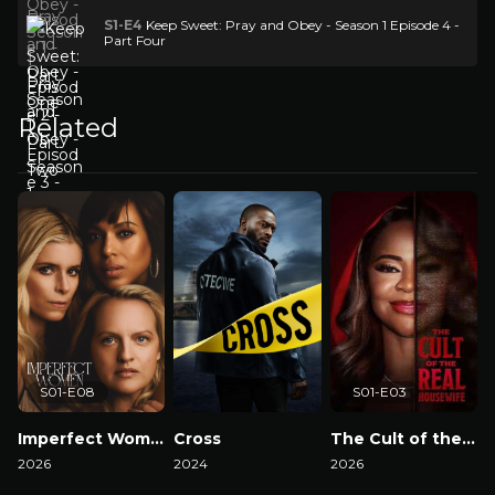
S1-E4
Keep Sweet: Pray and Obey - Season 1 Episode 4 -
Part Four
Related
S01-E08
S01-E03
Imperfect Women
Cross
The Cult of the Real Housewife
2026
2024
2026
2
Watch Now
Watch Now
Watch Now