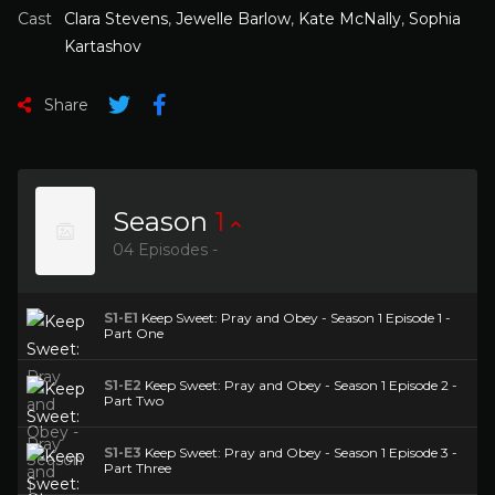
Cast
Clara Stevens
,
Jewelle Barlow
,
Kate McNally
,
Sophia
Kartashov
Share
Season
1
04 Episodes -
S1-E1
Keep Sweet: Pray and Obey - Season 1 Episode 1 -
Part One
S1-E2
Keep Sweet: Pray and Obey - Season 1 Episode 2 -
Part Two
S1-E3
Keep Sweet: Pray and Obey - Season 1 Episode 3 -
Part Three