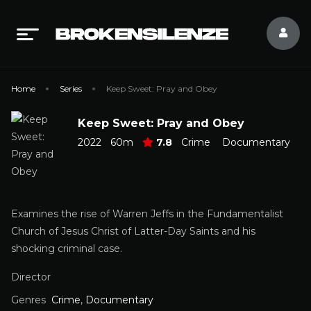
Home
Series
Keep Sweet: Pray and Obey
Keep Sweet: Pray and Obey
2022
60m
7.8
Crime
Documentary
Examines the rise of Warren Jeffs in the Fundamentalist
Church of Jesus Christ of Latter-Day Saints and his
shocking criminal case.
Director
Genres
Crime
,
Documentary