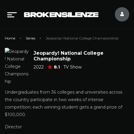
Home
Series
Jeopardy! National College Championship
Jeopardy! National College
Championship
2022
8.1
TV Show
Undergraduates from 36 colleges and universities across
the country participate in two weeks of intense
competition; each winning student gets a grand prize of
$100,000.
Director