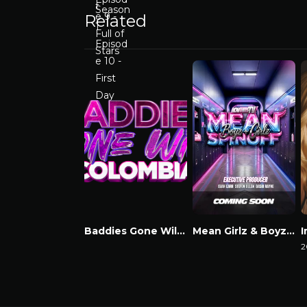
Related
Baddies Gone Wild Colombia
Mean Girlz & Boyz Spinoff
Watch Now
Watch Now
2
W