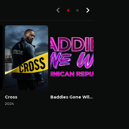
Cross
Baddies Gone Wild Dominican Republic
Baddies USA
2024
Watch Now
Watch Now
Watch Now