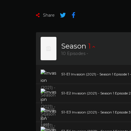
Share
Season
1
10 Episodes -
S1-E1
Invasion (2021) - Season 1 Episode 1 
S1-E2
Invasion (2021) - Season 1 Episode 2
S1-E3
Invasion (2021) - Season 1 Episode 3