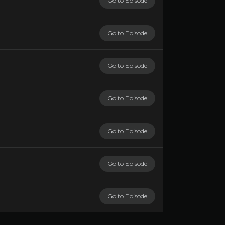
Go to Episode
Go to Episode
Go to Episode
Go to Episode
Go to Episode
Go to Episode
Go to Episode