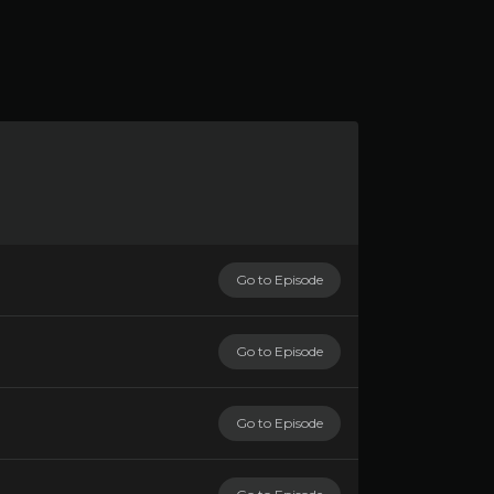
Go to Episode
Go to Episode
Go to Episode