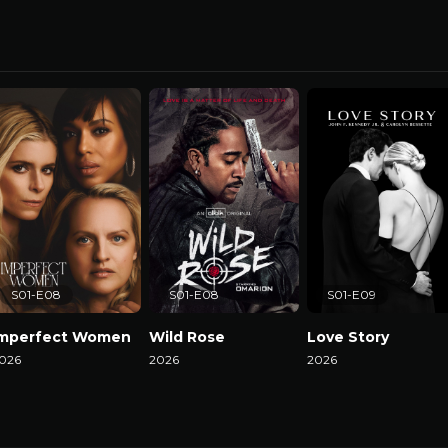
S01-E08
S01-E08
S01-E09
Imperfect Women
Wild Rose
Love Story
026
2026
2026
atch Now
Watch Now
Watch Now