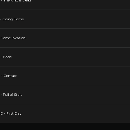
 - The King Is Dead
5 - Going Home
 6 Home Invasion
7 - Hope
8 - Contact
- Full of Stars
10 - First Day