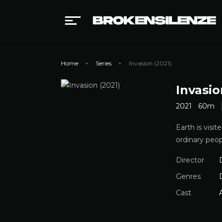
Home
Series
Invasion (2021)
Invasio
2021
60m
Earth is visi
ordinary peo
Director
Genres
Cast