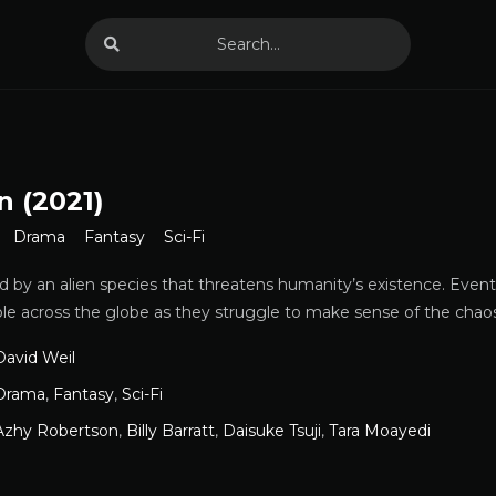
n (2021)
Drama
Fantasy
Sci-Fi
ted by an alien species that threatens humanity’s existence. Event
ple across the globe as they struggle to make sense of the chao
David Weil
Drama
,
Fantasy
,
Sci-Fi
Azhy Robertson
,
Billy Barratt
,
Daisuke Tsuji
,
Tara Moayedi