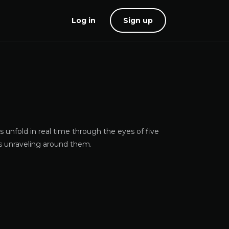
Log in
Sign up
s unfold in real time through the eyes of five
s unraveling around them.