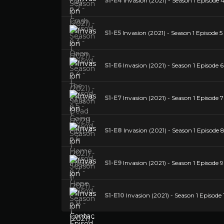
S1-E4
Invasion (2021) - Season 1 Episode 4
S1-E5
Invasion (2021) - Season 1 Episode 
S1-E6
Invasion (2021) - Season 1 Episode
S1-E7
Invasion (2021) - Season 1 Episode 
S1-E8
Invasion (2021) - Season 1 Episode 
S1-E9
Invasion (2021) - Season 1 Episode 9 
S1-E10
Invasion (2021) - Season 1 Episode 