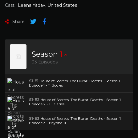
Cast
Leena Yadav
,
United States
Share
Season
1
03 Episodes -
S1-E1
House of Secrets: The Burari Deaths - Season 1
Episode 1 - 11 Bodies
S1-E2
House of Secrets: The Burari Deaths - Season 1
Episode 2 - 11 Diaries
S1-E3
House of Secrets: The Burari Deaths - Season 1
Episode 3 - Beyond 11