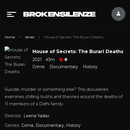
Home
Series
House of Secrets: The Burari Deaths
House of Secrets: The Burari Deaths
2021
43m
8
Crime
Documentary
History
Suicide, murder or something else? This docuseries
examines chilling truths and theories around the deaths of
11 members of a Delhi family.
Director
Leena Yadav
Genres
Crime
,
Documentary
,
History