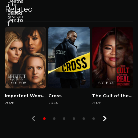
Related
S01-E08
S01-E03
Imperfect Women
Cross
The Cult of the Real Housewife
2026
2024
2026
2
Watch Now
Watch Now
Watch Now