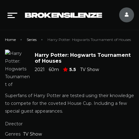
Home
Series
Harry Potter: Hogwarts Tournament of Houses
Harry Potter: Hogwarts Tournament
of Houses
2021
60m
5.5
TV Show
Superfans of Harry Potter are tested using their knowledge
to compete for the coveted House Cup. Including a few
special guest appearances.
Director
Genres
TV Show