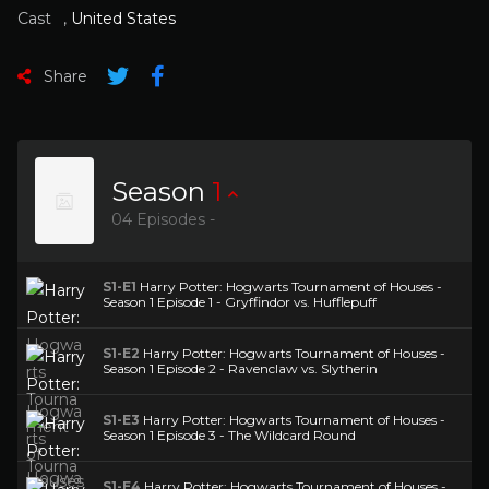
Cast
,
United States
Share
Season
1
04 Episodes -
S1-E1
Harry Potter: Hogwarts Tournament of Houses -
Season 1 Episode 1 - Gryffindor vs. Hufflepuff
S1-E2
Harry Potter: Hogwarts Tournament of Houses -
Season 1 Episode 2 - Ravenclaw vs. Slytherin
S1-E3
Harry Potter: Hogwarts Tournament of Houses -
Season 1 Episode 3 - The Wildcard Round
S1-E4
Harry Potter: Hogwarts Tournament of Houses -