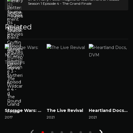
Season 1 Episode 4 - The Grand Finale
Related
Storage Wars: Northern Treasures
The Live Revival
Heartland Docs, DVM
2017
2021
2021
2
Watch Now
Watch Now
Watch Now