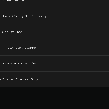
- No Pain, No Gain
This Is Definitely Not Child's Play
- One Last Shot
- Time to Raise the Game
It's a Wild, Wild Semifinal
- One Last Chance at Glory