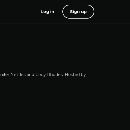
Log in
Sign up
nifer Nettles and Cody Rhodes. Hosted by