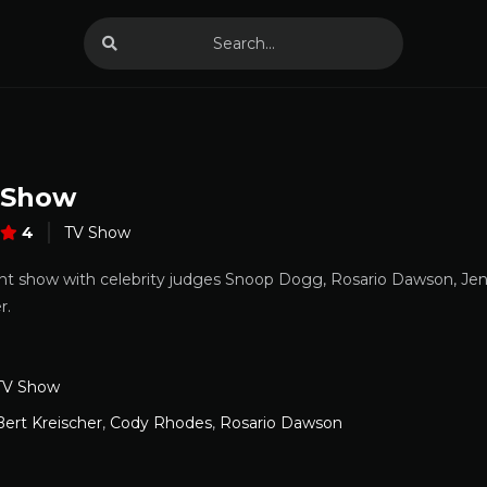
 Show
4
TV Show
nt show with celebrity judges Snoop Dogg, Rosario Dawson, Jen
r.
TV Show
Bert Kreischer
,
Cody Rhodes
,
Rosario Dawson