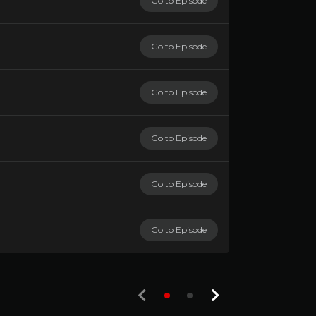
Go to Episode
Go to Episode
Go to Episode
Go to Episode
Go to Episode
Go to Episode