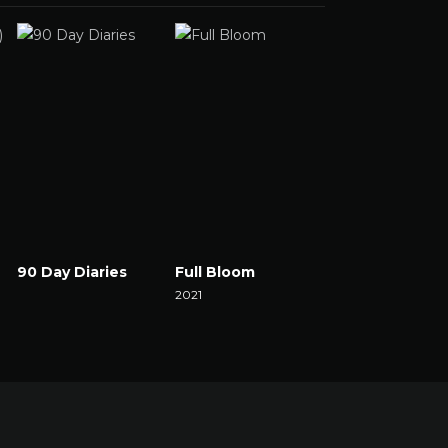
90 Day Diaries
Full Bloom
The Set
Watch Now
2021
2021
Watch Now
Watch Now