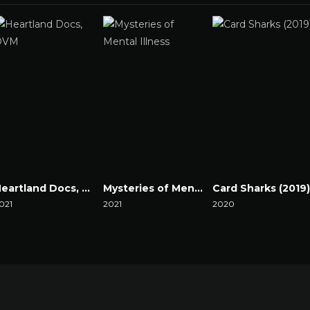
Heartland Docs, DVM
Mysteries of Mental Illness
Card Sharks (2019)
021
2021
2020
atch Now
Watch Now
Watch Now