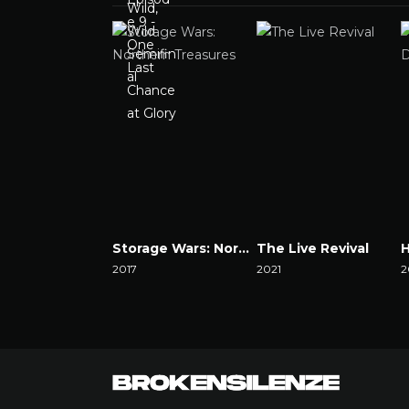
Storage Wars: Northern Treasures
The Live Revival
2017
2021
2
Watch Now
Watch Now
W