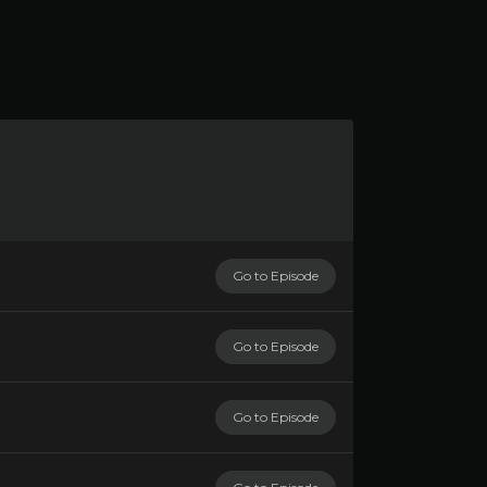
Go to Episode
Go to Episode
Go to Episode