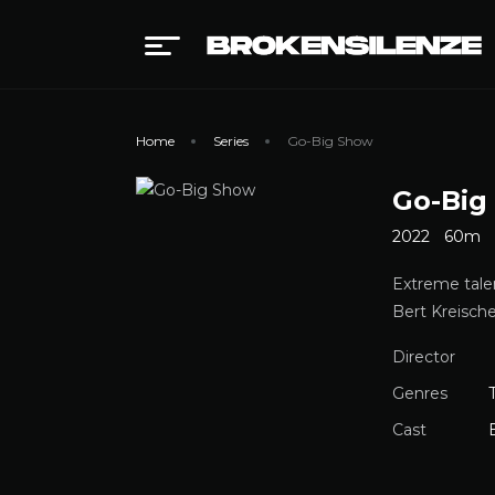
Home
Series
Go-Big Show
Go-Big
2022
60m
Extreme tale
Bert Kreische
Director
Genres
Cast