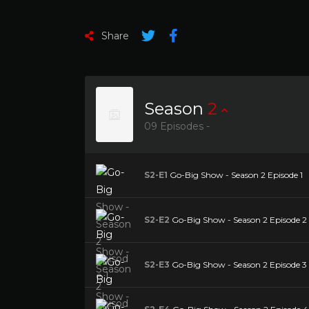
Share
Season
2
09 Episodes -
S2-E1
Go-Big Show - Season 2 Episode 1
S2-E2
Go-Big Show - Season 2 Episode 2 
S2-E3
Go-Big Show - Season 2 Episode 3 Bu