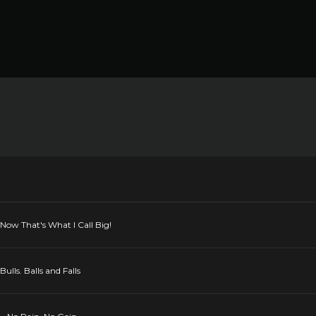
Now That's What I Call Big!
lls. Balls and Falls