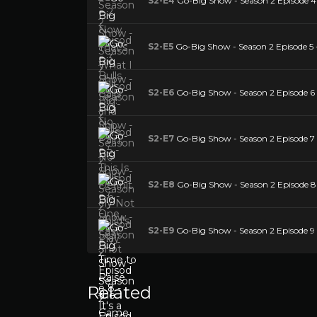
S2-E4
Go-Big Show - Season 2 Episode 4 
S2-E5
Go-Big Show - Season 2 Episode 5 - 
S2-E6
Go-Big Show - Season 2 Episode 6 
S2-E7
Go-Big Show - Season 2 Episode 7 
S2-E8
Go-Big Show - Season 2 Episode 8 - 
S2-E9
Go-Big Show - Season 2 Episode 9 
Related