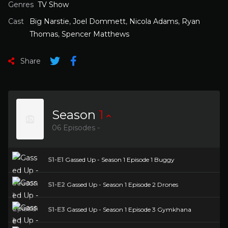
Genres
TV Show
Cast
Big Narstie
,
Joel Dommett
,
Nicola Adams
,
Ryan
Thomas
,
Spencer Matthews
Share
Season
1
06 Episodes -
S1-E1
Gassed Up - Season 1 Episode 1 Buggy
S1-E2
Gassed Up - Season 1 Episode 2 Drones
S1-E3
Gassed Up - Season 1 Episode 3 Gymkhana