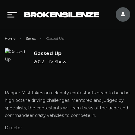
Home
Series
Gassed Up
Gassed Up
2022
TV Show
Rapper Mist takes on celebrity contestants head to head in
high octane driving challenges. Mentored and judged by
specialists, the contestants will learn tricks of the trade and
commandeer crazy vehicles to compete in.
Director