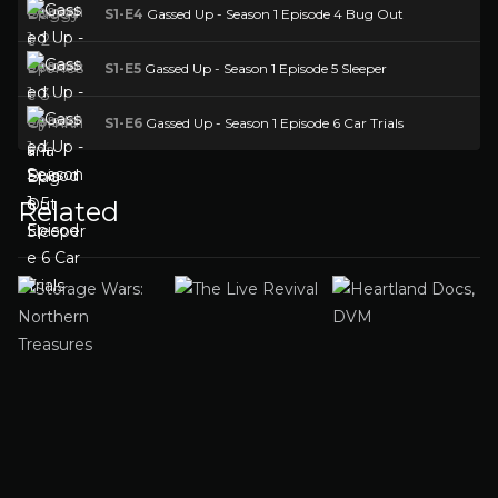
S1-E4
Gassed Up - Season 1 Episode 4 Bug Out
S1-E5
Gassed Up - Season 1 Episode 5 Sleeper
S1-E6
Gassed Up - Season 1 Episode 6 Car Trials
Related