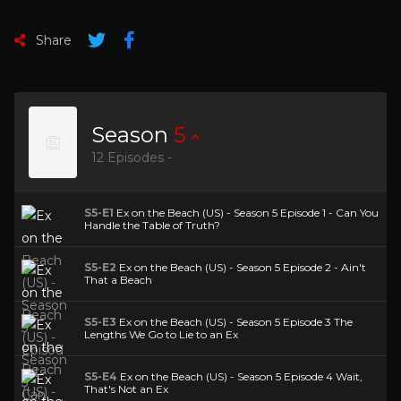
Share
Season
5
12 Episodes -
S5-E1
Ex on the Beach (US) - Season 5 Episode 1 - Can You
Handle the Table of Truth?
S5-E2
Ex on the Beach (US) - Season 5 Episode 2 - Ain't
That a Beach
S5-E3
Ex on the Beach (US) - Season 5 Episode 3 The
Lengths We Go to Lie to an Ex
S5-E4
Ex on the Beach (US) - Season 5 Episode 4 Wait,
That's Not an Ex