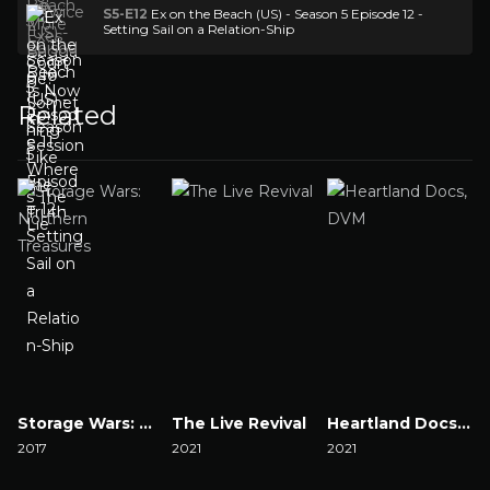
S5-E12
Ex on the Beach (US) - Season 5 Episode 12 -
Setting Sail on a Relation-Ship
Related
Storage Wars: Northern Treasures
The Live Revival
Heartland Docs, DVM
2017
2021
2021
2
Watch Now
Watch Now
Watch Now