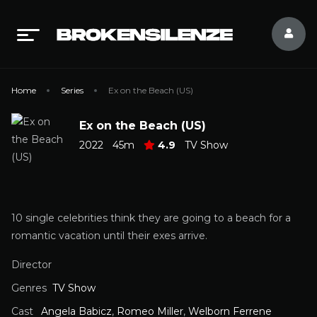
Home
Series
Ex on the Beach (US)
Ex on the Beach (US)
2022
45m
4.9
TV Show
10 single celebrities think they are going to a beach for a
romantic vacation until their exes arrive.
Director
Genres
TV Show
Cast
Angela Babicz
,
Romeo Miller
,
Welborn Ferrene