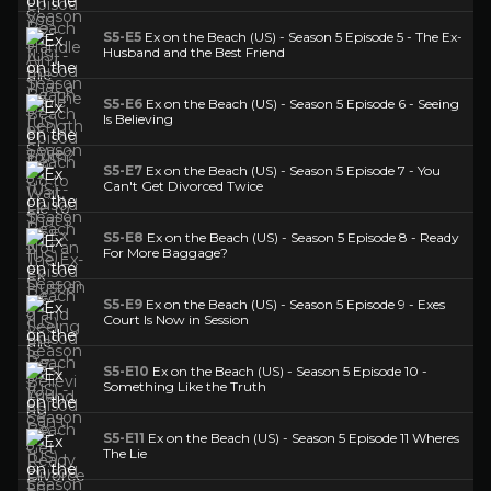
S5-E5
Ex on the Beach (US) - Season 5 Episode 5 - The Ex-
Husband and the Best Friend
S5-E6
Ex on the Beach (US) - Season 5 Episode 6 - Seeing
Is Believing
S5-E7
Ex on the Beach (US) - Season 5 Episode 7 - You
Can't Get Divorced Twice
S5-E8
Ex on the Beach (US) - Season 5 Episode 8 - Ready
For More Baggage?
S5-E9
Ex on the Beach (US) - Season 5 Episode 9 - Exes
Court Is Now in Session
S5-E10
Ex on the Beach (US) - Season 5 Episode 10 -
Something Like the Truth
S5-E11
Ex on the Beach (US) - Season 5 Episode 11 Wheres
The Lie