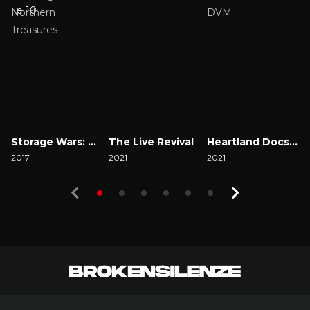
Storage Wars: Northern Treasures
The Live Revival
Heartland Docs, DVM
2017
2021
2021
2
Watch Now
Watch Now
Watch Now