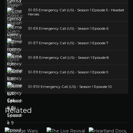
S1-E5
Emergency Call (US) - Season 1 Episode 5 - Headset
Heroes
S1-E6
Emergency Call (US) - Season 1 Episode 6
S1-E7
Emergency Call (US) - Season 1 Episode 7
S1-E8
Emergency Call (US) - Season 1 Episode 8
S1-E9
Emergency Call (US) - Season 1 Episode 9
S1-E10
Emergency Call (US) - Season 1 Episode 10
Related