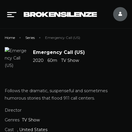
Home
Series
Emergency Call (US)
Emergency Call (US)
2020
60m
TV Show
Follows the dramatic, suspenseful and sometimes
humorous stories that flood 911 call centers.
Director
Genres
TV Show
Cast
,
United States