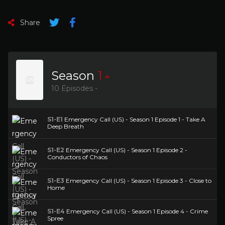
Share
Season
1
10 Episodes -
S1-E1
Emergency Call (US) - Season 1 Episode 1 - Take A
Deep Breath
S1-E2
Emergency Call (US) - Season 1 Episode 2 -
Conductors of Chaos
S1-E3
Emergency Call (US) - Season 1 Episode 3 - Close to
Home
S1-E4
Emergency Call (US) - Season 1 Episode 4 - Crime
Spree