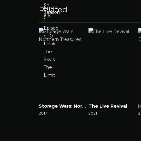
Related
Storage Wars: Northern Treasures
The Live Revival
2017
2021
2
Watch Now
Watch Now
W