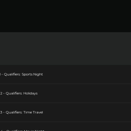
- Qualifiers: Sports Night
 - Qualifiers: Holidays
 - Qualifiers: Time Travel