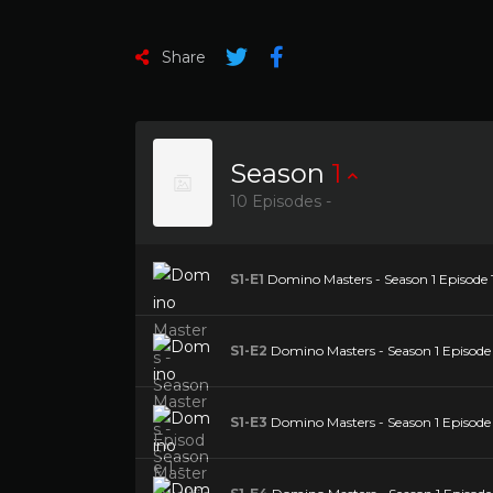
Share
Season
1
10 Episodes -
S1-E1
Domino Masters - Season 1 Episode 1 
S1-E2
Domino Masters - Season 1 Episode 2
S1-E3
Domino Masters - Season 1 Episode 3