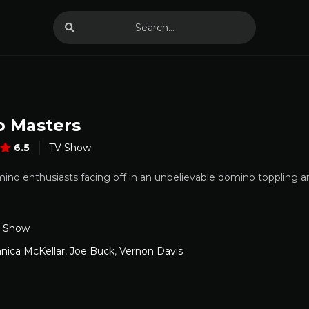
 Masters
6.5
TV Show
ino enthusiasts facing off in an unbelievable domino toppling a
 Show
nica McKellar
,
Joe Buck
,
Vernon Davis