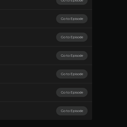
Go to Episode
Go to Episode
Go to Episode
Go to Episode
Go to Episode
Go to Episode
Go to Episode