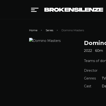
Home
Series
Domino Masters
Domino
2022
60m
Teams of dom
Director
Genres
TV
Cast
Da