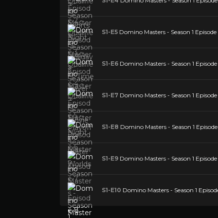
S1-E4
Domino Masters - Season 1 Episode 
S1-E5
Domino Masters - Season 1 Episode 5
S1-E6
Domino Masters - Season 1 Episode
S1-E7
Domino Masters - Season 1 Episode
S1-E8
Domino Masters - Season 1 Episode
S1-E9
Domino Masters - Season 1 Episode
S1-E10
Domino Masters - Season 1 Episode 