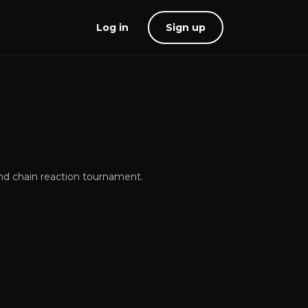
Log in
Sign up
nd chain reaction tournament.