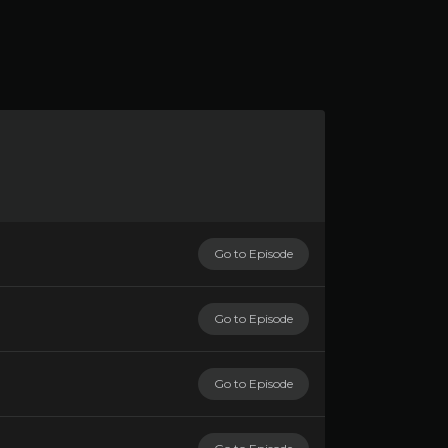
Go to Episode
Go to Episode
Go to Episode