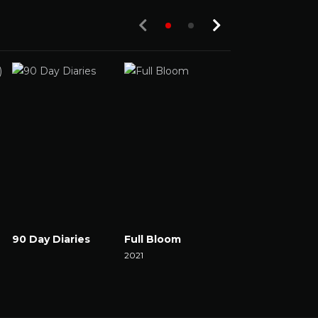
90 Day Diaries
Full Bloom
The Set
Watch Now
2021
2021
Watch Now
Watch Now