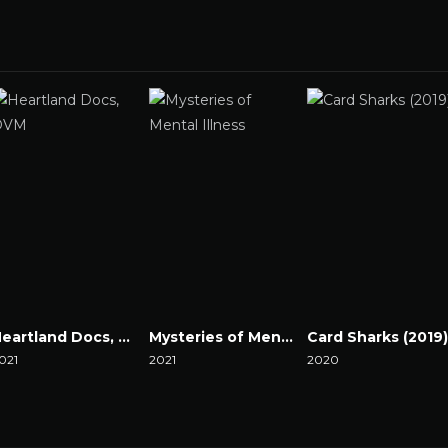
Heartland Docs, DVM
Mysteries of Mental Illness
Card Sharks (2019)
021
2021
2020
atch Now
Watch Now
Watch Now