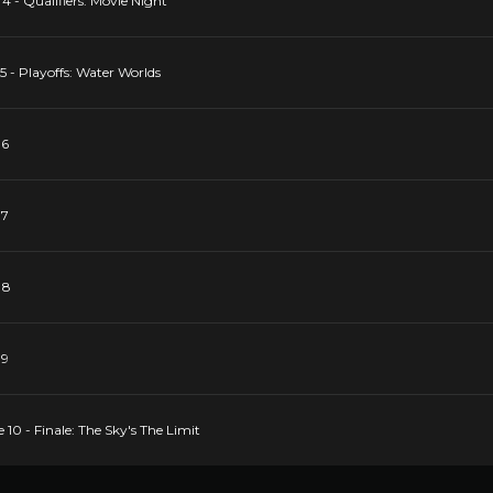
4 - Qualifiers: Movie Night
 - Playoffs: Water Worlds
 6
 7
 8
 9
10 - Finale: The Sky's The Limit