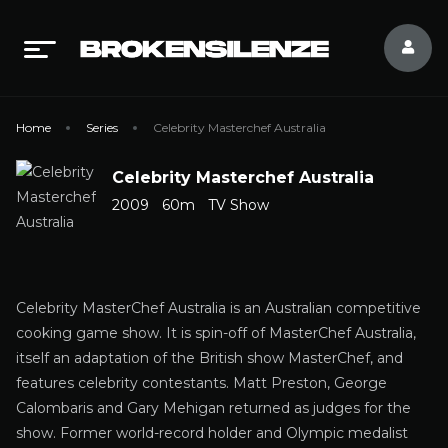
Home
Series
Celebrity Masterchef Australia
Celebrity Masterchef Australia
2009
60m
TV Show
Celebrity MasterChef Australia is an Australian competitive
cooking game show. It is spin-off of MasterChef Australia,
itself an adaptation of the British show MasterChef, and
features celebrity contestants. Matt Preston, George
Calombaris and Gary Mehigan returned as judges for the
show. Former world-record holder and Olympic medalist