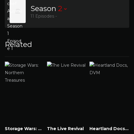
Season
2
11 Episodes -
Related
Storage Wars: Northern Treasures
The Live Revival
Heartland Docs, DVM