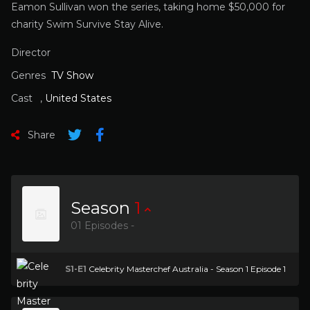
Eamon Sullivan won the series, taking home $50,000 for
charity Swim Survive Stay Alive.
Director
Genres
TV Show
Cast
,
United States
Share
Season
1
01 Episodes -
S1-E1
Celebrity Masterchef Australia - Season 1 Episode 1