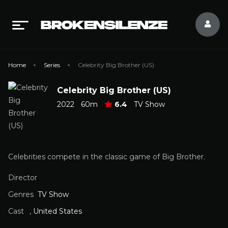
Home
Series
Celebrity Big Brother (US)
Celebrity Big Brother (US)
2022
60m
6.4
TV Show
Celebrities compete in the classic game of Big Brother.
Director
Genres
TV Show
Cast
,
United States