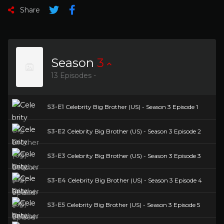
Share
Season
3
13 Episodes -
S3-E1
Celebrity Big Brother (US) - Season 3 Episode 1
S3-E2
Celebrity Big Brother (US) - Season 3 Episode 2
S3-E3
Celebrity Big Brother (US) - Season 3 Episode 3
S3-E4
Celebrity Big Brother (US) - Season 3 Episode 4
S3-E5
Celebrity Big Brother (US) - Season 3 Episode 5