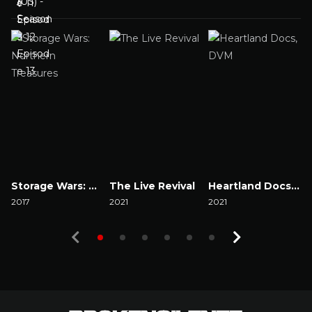
Storage Wars: Northern Treasures
The Live Revival
Heartland Docs, DVM
2017
2021
2021
2
Watch Now
Watch Now
Watch Now