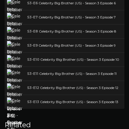
S3-E6
Celebrity Big Brother (US) - Season 3 Episode 6
S3-E7
Celebrity Big Brother (US) - Season 3 Episode 7
S3-E8
Celebrity Big Brother (US) - Season 3 Episode 8
S3-E9
Celebrity Big Brother (US) - Season 3 Episode 9
S3-E10
Celebrity Big Brother (US) - Season 3 Episode 10
S3-E11
Celebrity Big Brother (US) - Season 3 Episode 11
S3-E12
Celebrity Big Brother (US) - Season 3 Episode 12
S3-E13
Celebrity Big Brother (US) - Season 3 Episode 13
Related