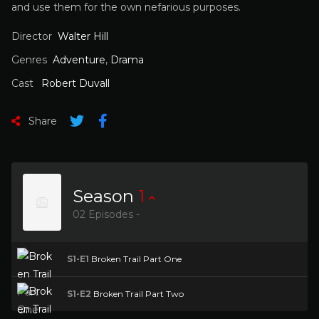
and use them for the own nefarious purposes.
Director
Walter Hill
Genres
Adventure
,
Drama
Cast
Robert Duvall
Share
Season
1
02 Episodes -
S1-E1
Broken Trail Part One
S1-E2
Broken Trail Part Two