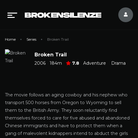
Home
Series
Broken Trail
Broken Trail
2006
184m
7.8
Adventure
Drama
The movie follows an aging cowboy and his nephew who
transport 500 horses from Oregon to Wyoming to sell
them to the British Army. They soon reluctantly find
themselves forced to care for five abused and abandoned
Chinese immigrants and have to protect them when a
gang of malevolent kidnappers intend to abduct the girls