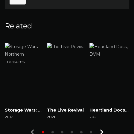
Related
Storage Wars: Northern Treasures
The Live Revival
Heartland Docs, DVM
2017
2021
2021
2
Watch Now
Watch Now
Watch Now