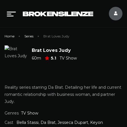
Home
Series
Brat Loves Judy
Brat Loves Judy
60m
5.1
TV Show
Reality series starring Da Brat. Detailing her life and current
romantic relationship with business woman, and partner
Judy.
Genres
TV Show
Cast
Bella Stassi
,
Da Brat
,
Jesseca Dupart
,
Keyon