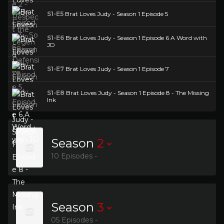
S1-E5
Brat Loves Judy - Season 1 Episode 5
S1-E6
Brat Loves Judy - Season 1 Episode 6 A Word with
JD
S1-E7
Brat Loves Judy - Season 1 Episode 7
S1-E8
Brat Loves Judy - Season 1 Episode 8 - The Missing
Ink
Season
2
10 Episodes -
Season
3
05 Episodes -