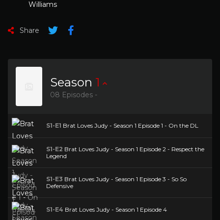
Williams
Share
Season
1
08 Episodes -
S1-E1
Brat Loves Judy - Season 1 Episode 1 - On the DL
S1-E2
Brat Loves Judy - Season 1 Episode 2 - Respect the
Legend
S1-E3
Brat Loves Judy - Season 1 Episode 3 - So So
Defensive
S1-E4
Brat Loves Judy - Season 1 Episode 4