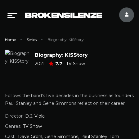
Home
Series
Biography: KISStory
Biography: KISStory
2021
7.7
TV Show
Follows the band’s five decades in the business as founders
Paul Stanley and Gene Simmons reflect on their career.
Director
D.J. Viola
Genres
TV Show
Cast
Dave Grohl
,
Gene Simmons
,
Paul Stanley
,
Tom