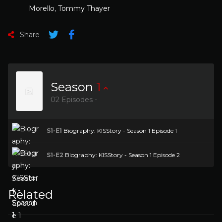
Morello
,
Tommy Thayer
Share
Season
1
02 Episodes -
S1-E1
Biography: KISStory - Season 1 Episode 1
S1-E2
Biography: KISStory - Season 1 Episode 2
Related