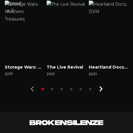
Storage Wars: Northern Treasures
The Live Revival
Heartland Docs, DVM
2017
2021
2021
2
Watch Now
Watch Now
Watch Now