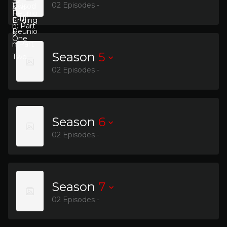
02 Episodes -
Season
5
02 Episodes -
Season
6
02 Episodes -
Season
7
02 Episodes -