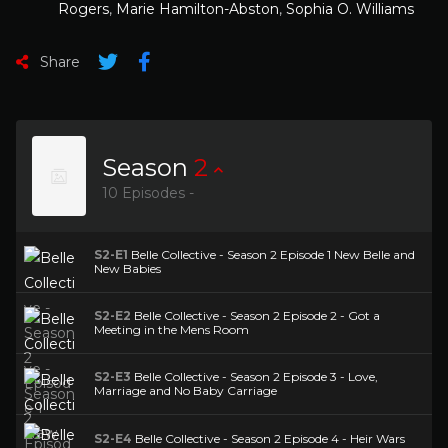
Rogers
,
Marie Hamilton-Abston
,
Sophia O. Williams
Share
Season
2
10 Episodes -
S2-E1
Belle Collective - Season 2 Episode 1 New Belle and
New Babies
S2-E2
Belle Collective - Season 2 Episode 2 - Got a
Meeting in the Mens Room
S2-E3
Belle Collective - Season 2 Episode 3 - Love,
Marriage and No Baby Carriage
S2-E4
Belle Collective - Season 2 Episode 4 - Heir Wars