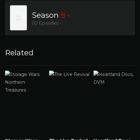
Season
8
02 Episodes -
Related