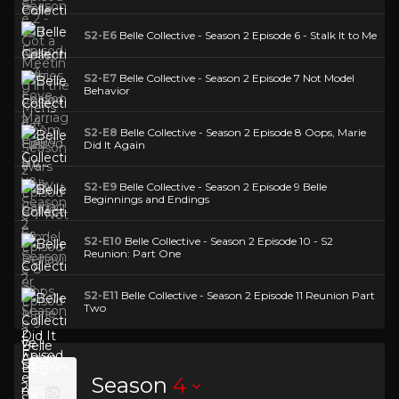
S2-E6
Belle Collective - Season 2 Episode 6 - Stalk It to Me
S2-E7
Belle Collective - Season 2 Episode 7 Not Model
Behavior
S2-E8
Belle Collective - Season 2 Episode 8 Oops, Marie
Did It Again
S2-E9
Belle Collective - Season 2 Episode 9 Belle
Beginnings and Endings
S2-E10
Belle Collective - Season 2 Episode 10 - S2
Reunion: Part One
S2-E11
Belle Collective - Season 2 Episode 11 Reunion Part
Two
Season
4