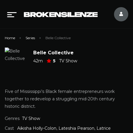
Home
Series
Belle Collective
Belle Collective
42m
5
TV Show
Five of Mississippi’s Black female entrepreneurs work
together to redevelop a struggling mid-20th century
historic district.
Genres
TV Show
Cast
Aikisha Holly-Colon
,
Lateshia Pearson
,
Latrice