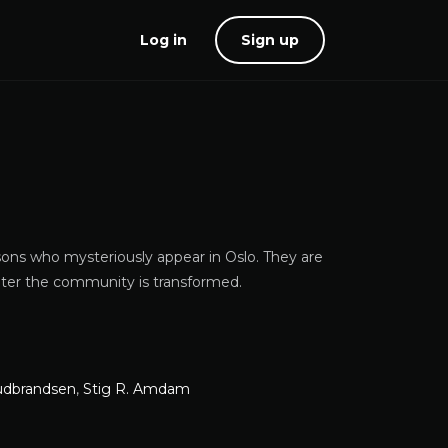
Log in
Sign up
sons who mysteriously appear in Oslo. They are
later the community is transformed.
udbrandsen
,
Stig R. Amdam