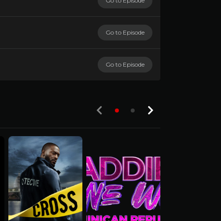
Go to Episode
Go to Episode
Go to Episode