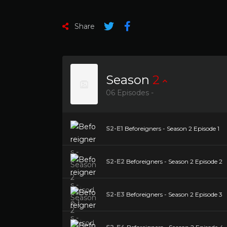
Share
Season
2
06 Episodes -
S2-E1
Beforeigners - Season 2 Episode 1
S2-E2
Beforeigners - Season 2 Episode 2
S2-E3
Beforeigners - Season 2 Episode 3