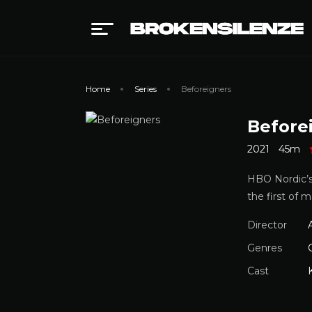
Home
Series
Beforeigners
Before
2021
45m
HBO Nordic’s 
the first of 
Director
Genres
Cast