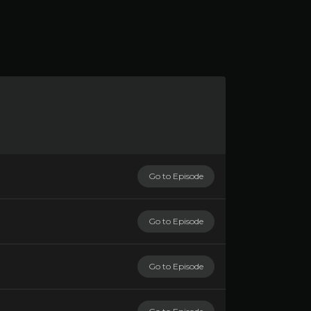
Go to Episode
Go to Episode
Go to Episode