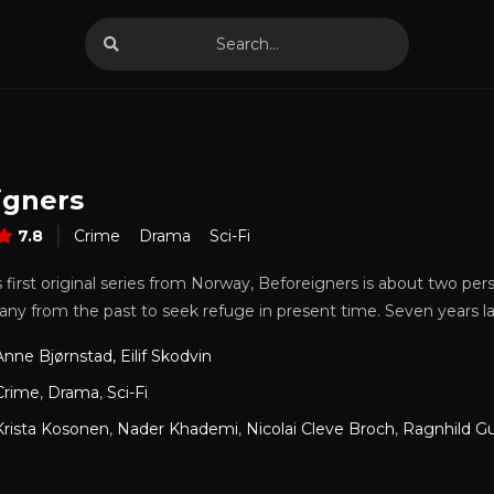
igners
7.8
Crime
Drama
Sci-Fi
first original series from Norway, Beforeigners is about two per
many from the past to seek refuge in present time. Seven years 
Anne Bjørnstad, Eilif Skodvin
Crime
,
Drama
,
Sci-Fi
Krista Kosonen
,
Nader Khademi
,
Nicolai Cleve Broch
,
Ragnhild G