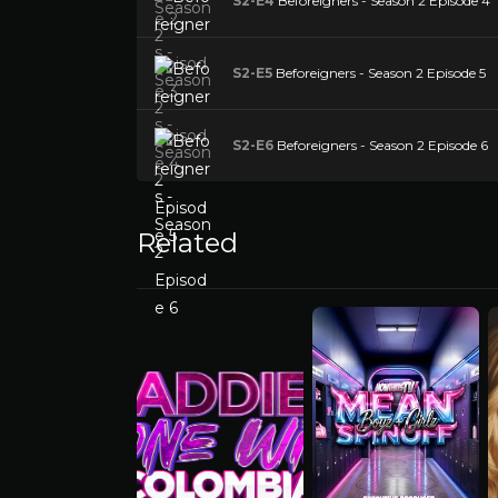
S2-E4
Beforeigners - Season 2 Episode 4
S2-E5
Beforeigners - Season 2 Episode 5
S2-E6
Beforeigners - Season 2 Episode 6
Related