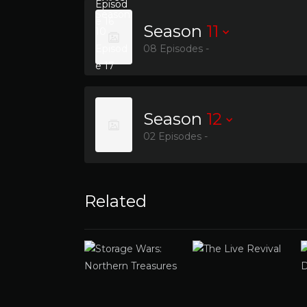
Season
11
08 Episodes -
Season
12
02 Episodes -
Related