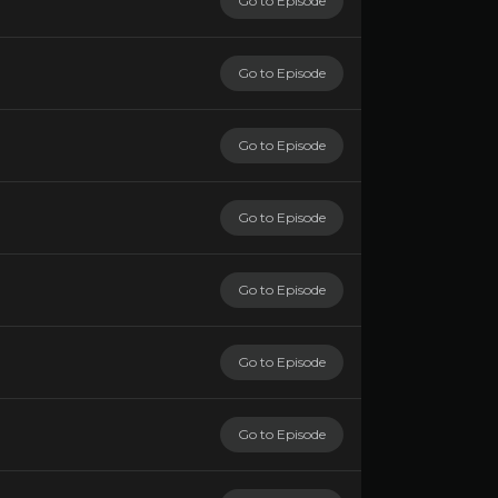
Go to Episode
Go to Episode
Go to Episode
Go to Episode
Go to Episode
Go to Episode
Go to Episode