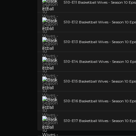
S10-E11
Basketball Wives - Season 10 Epis
S10-E12
Basketball Wives - Season 10 Epi
S10-E13
Basketball Wives - Season 10 Epi
S10-E14
Basketball Wives - Season 10 Epi
S10-E15
Basketball Wives - Season 10 Epi
S10-E16
Basketball Wives - Season 10 Epi
S10-E17
Basketball Wives - Season 10 Epi