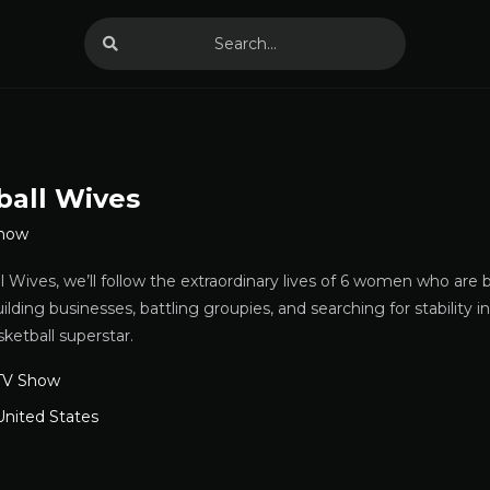
ball Wives
Show
 Wives, we’ll follow the extraordinary lives of 6 women who are 
uilding businesses, battling groupies, and searching for stability 
sketball superstar.
TV Show
United States