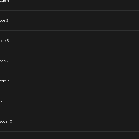
sode 4
ode 5
ode 6
ode 7
sode 8
ode 9
sode 10