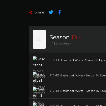
Share
Season
10
17 Episodes -
S10-E1
Basketball Wives - Season 10 Episo
S10-E2
Basketball Wives - Season 10 Epis
S10-E3
Basketball Wives - Season 10 Epis