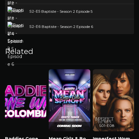
S2-E5
Baptiste - Season 2 Episode 5
S2-E6
Baptiste - Season 2 Episode 6
Related
S01-E08
Baddies Gone Wild Colombia
Mean Girlz & Boyz Spinoff
Imperfect Women