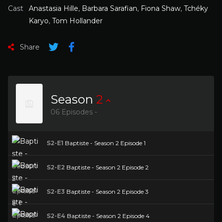
Cast
Anastasia Hille
,
Barbara Sarafian
,
Fiona Shaw
,
Tchéky
Karyo
,
Tom Hollander
Share
Season
2
06 Episodes -
S2-E1
Baptiste - Season 2 Episode 1
S2-E2
Baptiste - Season 2 Episode 2
S2-E3
Baptiste - Season 2 Episode 3
S2-E4
Baptiste - Season 2 Episode 4