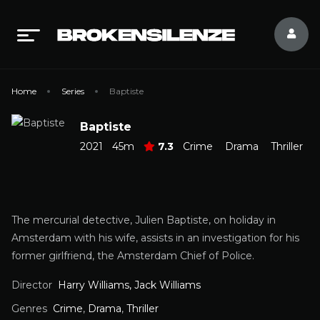
Home
Series
Baptiste
Baptiste
2021
45m
7.3
Crime
Drama
Thriller
The mercurial detective, Julien Baptiste, on holiday in
Amsterdam with his wife, assists in an investigation for his
former girlfriend, the Amsterdam Chief of Police.
Director
Harry Williams, Jack Williams
Genres
Crime
,
Drama
,
Thriller