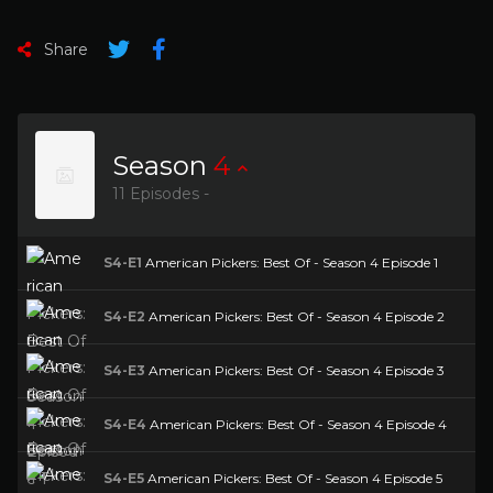
Share
Season
4
11 Episodes -
S4-E1
American Pickers: Best Of - Season 4 Episode 1
S4-E2
American Pickers: Best Of - Season 4 Episode 2
S4-E3
American Pickers: Best Of - Season 4 Episode 3
S4-E4
American Pickers: Best Of - Season 4 Episode 4
S4-E5
American Pickers: Best Of - Season 4 Episode 5