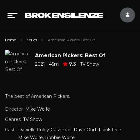
Home
Series
American Pickers: Best Of
American Pickers: Best Of
2021
45m
7.3
TV Show
The best of American Pickers.
Director
Mike Wolfe
Genres
TV Show
Cast
Danielle Colby-Cushman
,
Dave Ohrt
,
Frank Fritz
,
Mike Wolfe
,
Robbie Wolfe