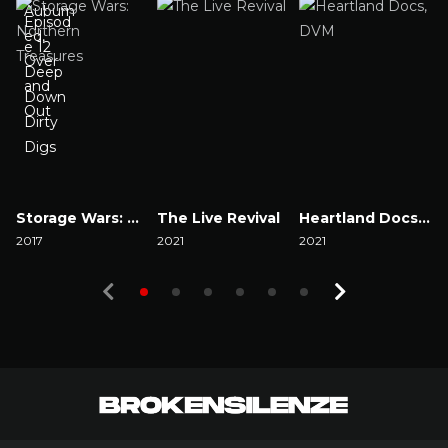
Storage Wars: Northern Treasures
The Live Revival
Heartland Docs, DVM
2017
2021
2021
2
Watch Now
Watch Now
Watch Now