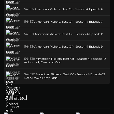
S4-E6
American Pickers: Best Of - Season 4 Episode 6
S4-E7
American Pickers: Best Of - Season 4 Episode 7
S4-E8
American Pickers: Best Of - Season 4 Episode 8
S4-E9
American Pickers: Best Of - Season 4 Episode 9
S4-E10
American Pickers: Best Of - Season 4 Episode 10
Auburned, Over and Out
S4-E12
American Pickers: Best Of - Season 4 Episode 12
Deep Down Dirty Digs
Related