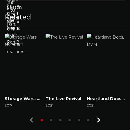
Related
Storage Wars: Northern Treasures
The Live Revival
Heartland Docs, DVM
2017
2021
2021
2
Watch Now
Watch Now
Watch Now