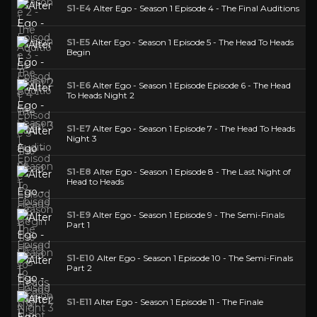
S1-E4
Alter Ego - Season 1 Episode 4 - The Final Auditions
S1-E5
Alter Ego - Season 1 Episode 5 - The Head To Heads
Begin
S1-E6
Alter Ego - Season 1 Episode Episode 6 - The Head
To Heads Night 2
S1-E7
Alter Ego - Season 1 Episode 7 - The Head To Heads
Night 3
S1-E8
Alter Ego - Season 1 Episode 8 - The Last Night of
Head to Heads
S1-E9
Alter Ego - Season 1 Episode 9 - The Semi-Finals
Part 1
S1-E10
Alter Ego - Season 1 Episode 10 - The Semi-Finals
Part 2
S1-E11
Alter Ego - Season 1 Episode 11 - The Finale