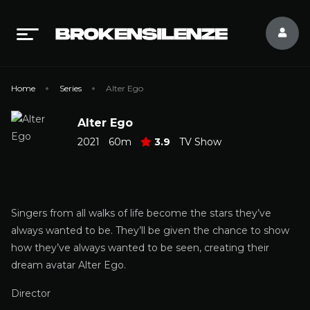
Home
Series
Alter Ego
Alter Ego
2021
60m
3.9
TV Show
Singers from all walks of life become the stars they’ve
always wanted to be. They’ll be given the chance to show
how they’ve always wanted to be seen, creating their
dream avatar Alter Ego.
Director