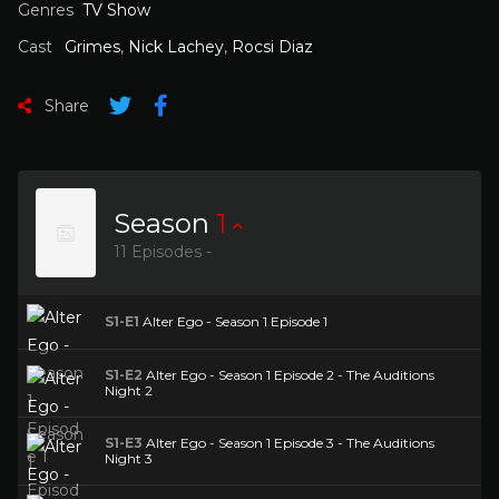
Genres
TV Show
Cast
Grimes
,
Nick Lachey
,
Rocsi Diaz
Share
Season
1
11 Episodes -
S1-E1
Alter Ego - Season 1 Episode 1
S1-E2
Alter Ego - Season 1 Episode 2 - The Auditions
Night 2
S1-E3
Alter Ego - Season 1 Episode 3 - The Auditions
Night 3