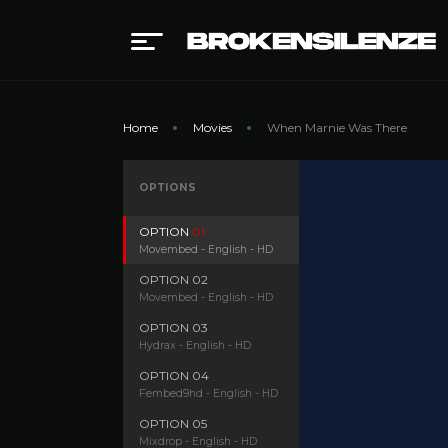
Home
Movies
When Marnie Was There
OPTIONS
OPTION
01
Movembed - English - HD
OPTION
02
Movembed - English - HD
OPTION
03
Hydrax - English - HD
OPTION
04
Fembed9hd - English - HD
OPTION
05
Mixdrop - English - HD