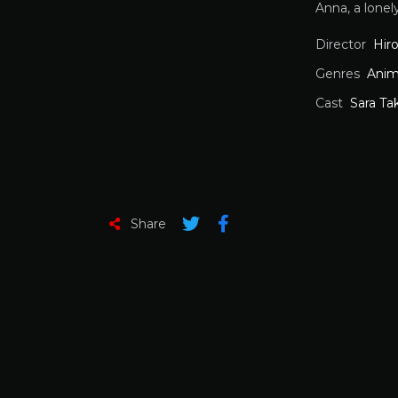
Anna, a lone
Director
Hir
Genres
Anim
Cast
Sara Ta
Share