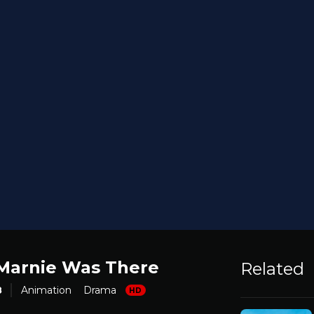
arnie Was There
Related
8
Animation
Drama
HD