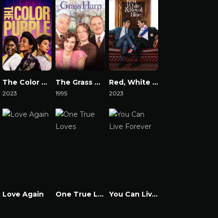
The Color Purple 2023
The Grass Harp
Red, White & Royal Blue
2023
1995
2023
Watch Now
Watch Now
Watch Now
Love Again
One True Loves
You Can Live Forever
Watch Now
Watch Now
Watch Now