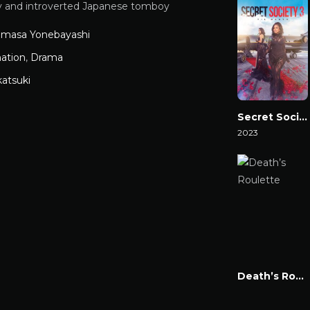
ly and introverted Japanese tomboy
omasa Yonebayashi
ation
,
Drama
katsuki
Secret Society 3: ‘Til Death
2023
Watch Now
Death’s Roulette
Watch Now