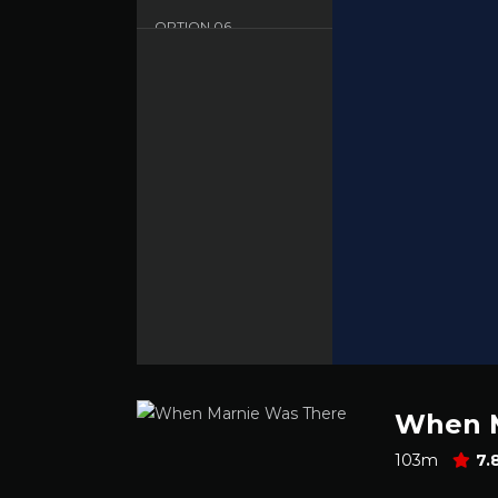
OPTION
06
Sbnet - English - HD
OPTION
07
Dood - English - HD
When M
103m
7.