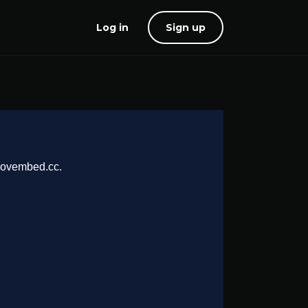
Log in
Sign up