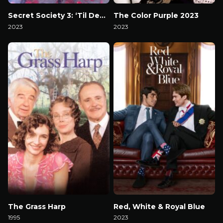
Secret Society 3: ‘Til Death
The Color Purple 2023
2023
2023
Watch Now
Watch Now
The Grass Harp
Red, White & Royal Blue
1995
2023