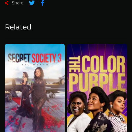
Share
Related