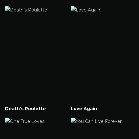
Watch Now
Watch Now
Death’s Roulette
Love Again
Watch Now
Watch Now