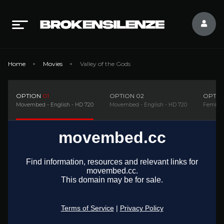
Home
Movies
Valley of the Gods
OPTION
01
OPTION
02
OPTI
Movembed - English - HD 720
Movembed - English - HD 720
Fembed9