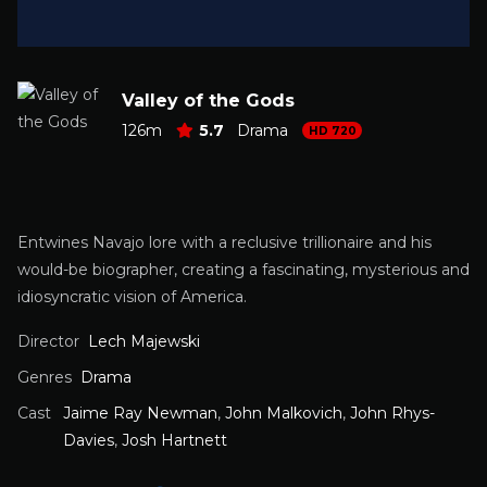
Valley of the Gods
126m
5.7
Drama
HD 720
Entwines Navajo lore with a reclusive trillionaire and his
would-be biographer, creating a fascinating, mysterious and
idiosyncratic vision of America.
Director
Lech Majewski
Genres
Drama
Cast
Jaime Ray Newman
,
John Malkovich
,
John Rhys-
Davies
,
Josh Hartnett