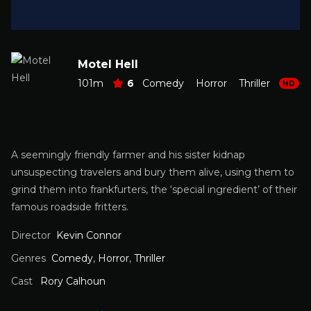
Motel Hell
101m
6
Comedy
Horror
Thriller
HD
A seemingly friendly farmer and his sister kidnap
unsuspecting travelers and bury them alive, using them to
grind them into frankfurters, the ‘special ingredient’ of their
famous roadside fritters.
Director
Kevin Connor
Genres
Comedy
,
Horror
,
Thriller
Cast
Rory Calhoun