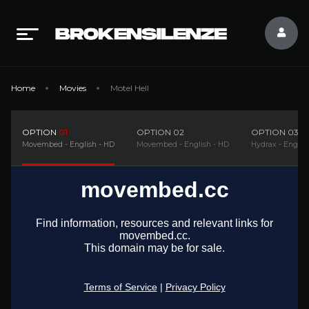
Home
Movies
Motel Hell
OPTION
01
OPTION
02
OPTION
03
Movembed - English - HD
Movembed - English - HD
Hydrax - Englis