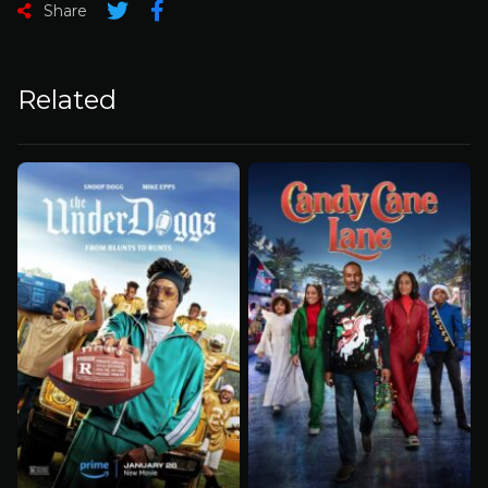
Share
Related