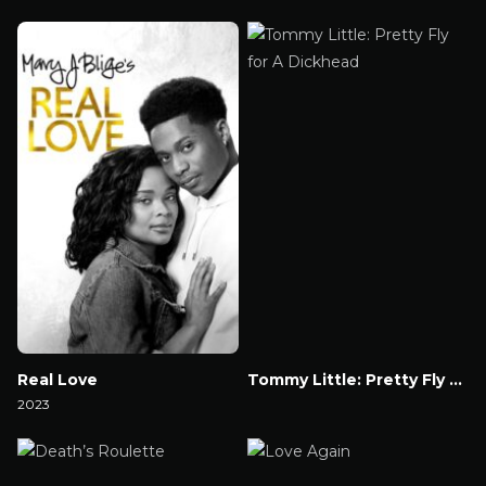
Watch Now
Watch Now
Real Love
Tommy Little: Pretty Fly for A Dickhead
2023
Watch Now
Watch Now