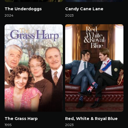
The Underdoggs
Candy Cane Lane
2024
2023
Watch Now
Watch Now
The Grass Harp
Red, White & Royal Blue
1995
2023