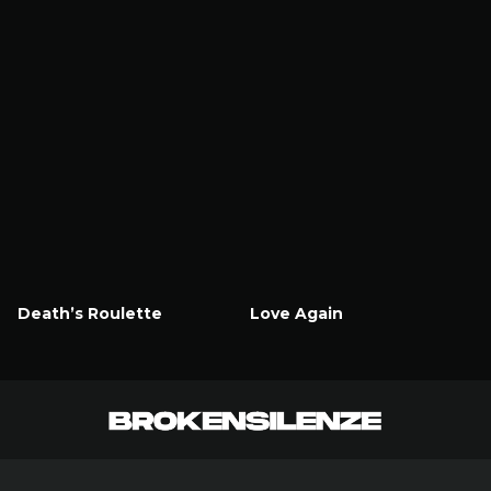
Death’s Roulette
Love Again
Watch Now
Watch Now