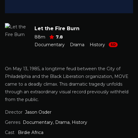
Let the Fire Burn
88m
7.8
Documentary
Drama
History
SD
On May 13, 1985, a longtime feud between the City of
Philadelphia and the Black Liberation organization, MOVE
came to a deadly climax. This dramatic tragedy unfolds
through an extraordinary visual record previously withheld
from the public.
Director
Jason Osder
Genres
Documentary
,
Drama
,
History
Cast
Birdie Africa