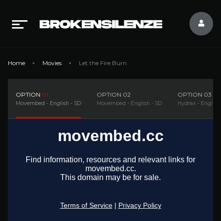
Home
Movies
Let the Fire Burn
OPTION
01
OPTION
02
OPTION
03
Movembed - English - SD
Movembed - English - SD
Hydrax - English