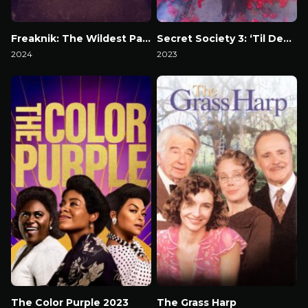
Freaknik: The Wildest Party Never Told
Secret Society 3: ‘Til Death
2024
2023
Watch Now
Watch Now
The Color Purple 2023
The Grass Harp