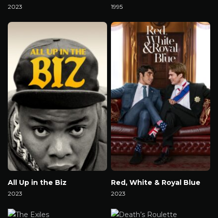
2023
1995
Watch Now
Watch Now
All Up in the Biz
Red, White & Royal Blue
2023
2023
Watch Now
Watch Now