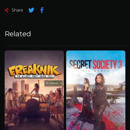
Share
Related