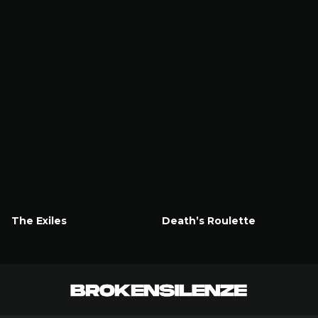
The Exiles
Death’s Roulette
Watch Now
Watch Now