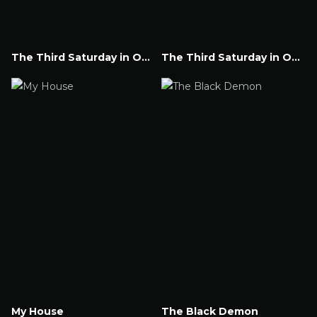
The Third Saturday in October Part V
The Third Saturday in October
Watch Now
Watch Now
My House
The Black Demon