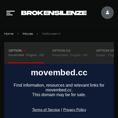
Home
Movies
Halloween II
OPTION
01
OPTION
02
OPTION
03
Movembed - English - HD
Movembed - English - HD
Hydrax - Englis