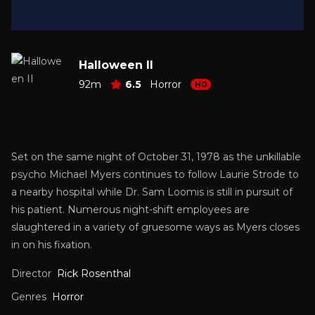
Halloween II
92m
6.5
Horror
HD
Set on the same night of October 31, 1978 as the unkillable
psycho Michael Myers continues to follow Laurie Strode to
a nearby hospital while Dr. Sam Loomis is still in pursuit of
his patient. Numerous night-shift employees are
slaughtered in a variety of gruesome ways as Myers closes
in on his fixation.
Director
Rick Rosenthal
Genres
Horror