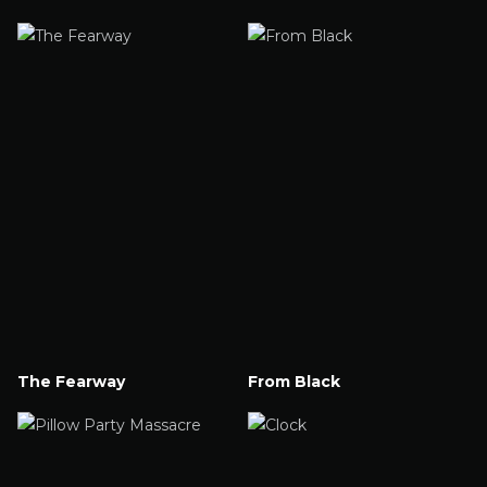
Watch Now
Watch Now
The Fearway
From Black
Watch Now
Watch Now