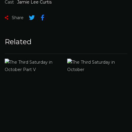
Cast
Jamie Lee Curtis
Share
Related