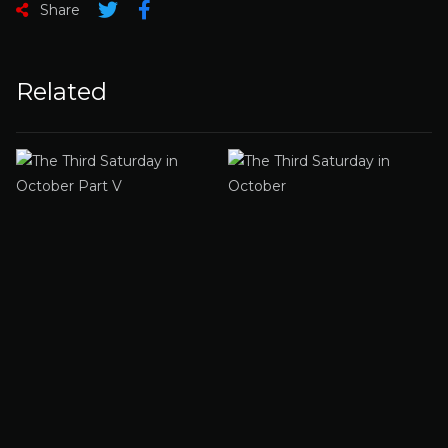
Share
Related