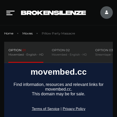
Home
Movies
Pillow Party Massacre
OPTION
01
OPTION
02
OPTION
03
Movembed - English - HD
Movembed - English - HD
Streamtape - En