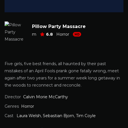
Pillow Party Massacre
m
6.8
Horror
HD
Five girls, five best friends, all haunted by their past
mistakes of an April Fools prank gone fatally wrong, meet
again after two years for a summer week long getaway in
the woods to reconnect and reconcile.
Director
Calvin Morie McCarthy
Genres
Horror
Cast
Laura Welsh
,
Sebastian Bjorn
,
Tim Coyle