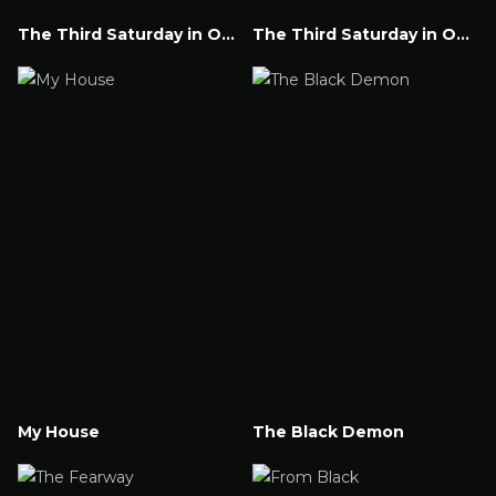
The Third Saturday in October Part V
The Third Saturday in October
Watch Now
Watch Now
My House
The Black Demon
Watch Now
Watch Now