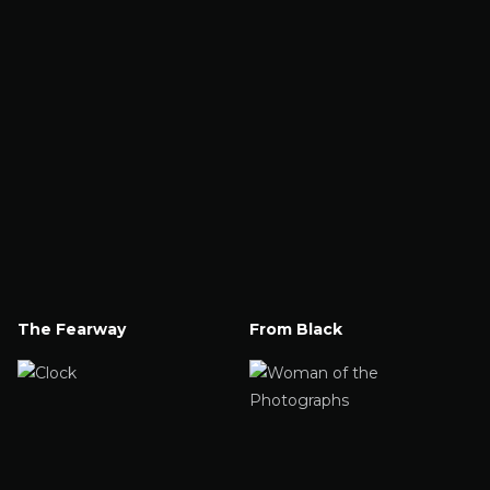
The Fearway
From Black
Watch Now
Watch Now