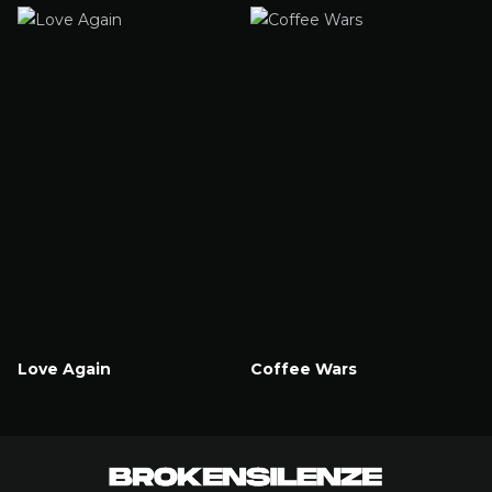
Watch Now
Love Again
Coffee Wars
Watch Now
Watch Now