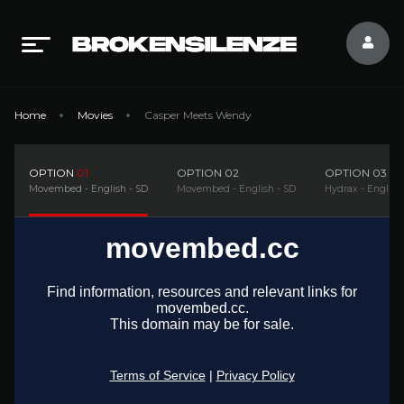
Home
Movies
Casper Meets Wendy
OPTION
01
OPTION
02
OPTION
03
Movembed - English - SD
Movembed - English - SD
Hydrax - English