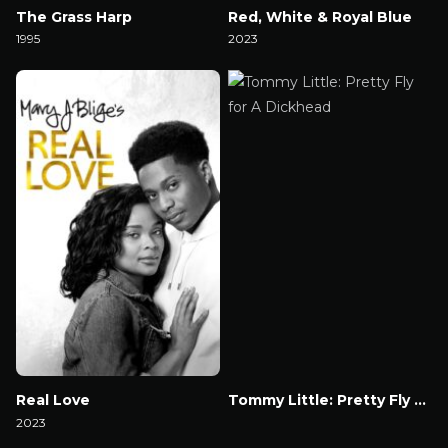
The Grass Harp
Red, White & Royal Blue
1995
2023
Watch Now
Watch Now
Real Love
Tommy Little: Pretty Fly for A Dickhead
2023
Watch Now