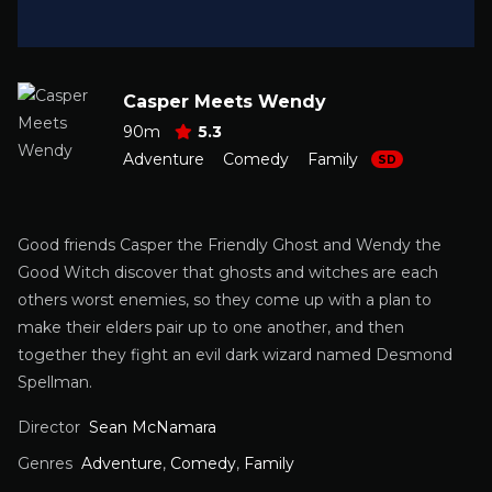
Casper Meets Wendy
90m
5.3
Adventure
Comedy
Family
SD
Good friends Casper the Friendly Ghost and Wendy the
Good Witch discover that ghosts and witches are each
others worst enemies, so they come up with a plan to
make their elders pair up to one another, and then
together they fight an evil dark wizard named Desmond
Spellman.
Director
Sean McNamara
Genres
Adventure
,
Comedy
,
Family