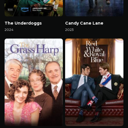
The Underdoggs
Candy Cane Lane
2024
2023
Watch Now
Watch Now