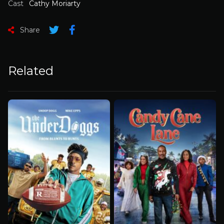
Cast
Cathy Moriarty
Share
Related