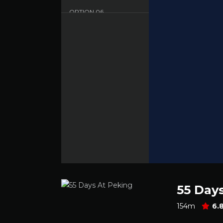
OPTION
06
Dood - English - HD
55 Day
154m
6.