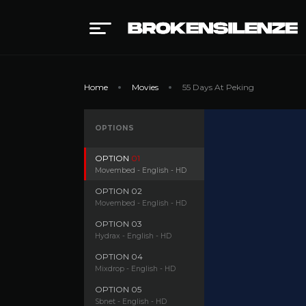
Home
Movies
55 Days At Peking
OPTIONS
OPTION
01
Movembed - English - HD
OPTION
02
Movembed - English - HD
OPTION
03
Hydrax - English - HD
OPTION
04
Mixdrop - English - HD
OPTION
05
Sbnet - English - HD