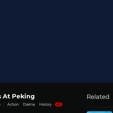
s At Peking
Related
8
Action
Drama
History
HD