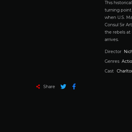
This historic
turning point
when U.S. Mar
Consul Sir Ar
the rebels at 
arrives.
Director
Nic
Genres
Acti
Cast
Charlt
Share