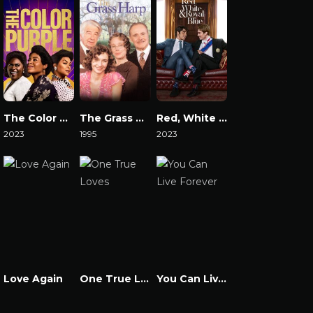
The Color Purple 2023
The Grass Harp
Red, White & Royal Blue
2023
1995
2023
Watch Now
Watch Now
Watch Now
Love Again
One True Loves
You Can Live Forever
Watch Now
Watch Now
Watch Now