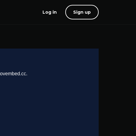
Log in
Sign up