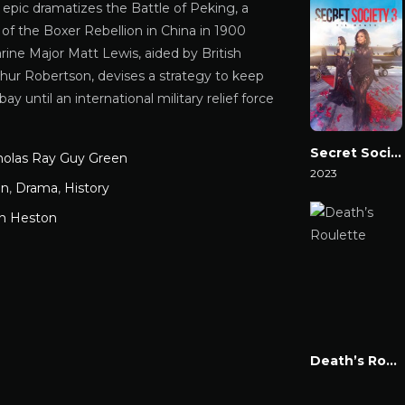
al epic dramatizes the Battle of Peking, a
 of the Boxer Rebellion in China in 1900
ine Major Matt Lewis, aided by British
thur Robertson, devises a strategy to keep
bay until an international military relief force
Secret Society 3: ‘Til Death
holas Ray Guy Green
2023
on
,
Drama
,
History
Watch Now
on Heston
Death’s Roulette
Watch Now