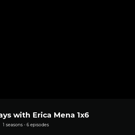
ys with Erica Mena 1x6
1 seasons - 6 episodes