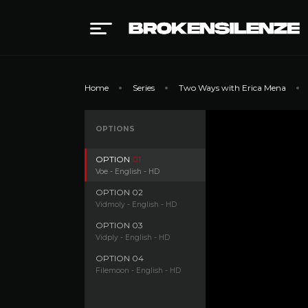
Home
Series
Two Ways with Erica Mena
OPTIONS
OPTION
01
Voe - English - HD
OPTION
02
Vidmoly - English - HD
OPTION
03
Vidply - English - HD
OPTION
04
Filemoon - English - HD