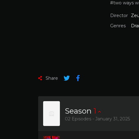
#two ways wi
Director
Zeu
Genres
Dr
Share
Season
1
02 Episodes - January 31, 2025