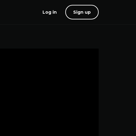
Log in
Sign up