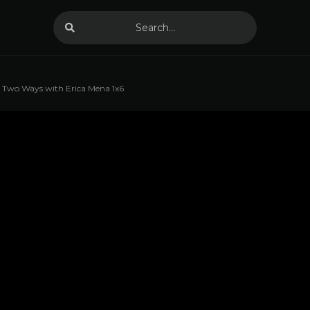
Two Ways with Erica Mena 1x6