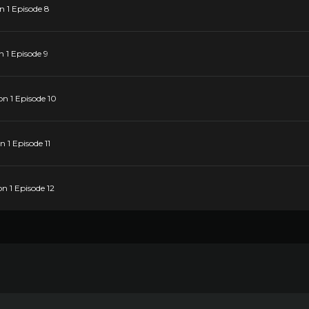
 1 Episode 8
 1 Episode 9
n 1 Episode 10
 1 Episode 11
n 1 Episode 12