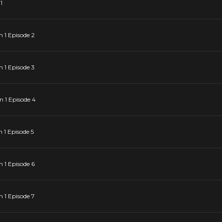
1
 1 Episode 2
 1 Episode 3
 1 Episode 4
 1 Episode 5
 1 Episode 6
 1 Episode 7