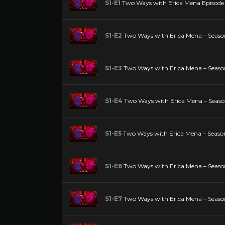
S1-E1
Two Ways with Erica Mena Episode 
S1-E2
Two Ways with Erica Mena – Season
S1-E3
Two Ways with Erica Mena – Season
S1-E4
Two Ways with Erica Mena – Season
S1-E5
Two Ways with Erica Mena – Season
S1-E6
Two Ways with Erica Mena – Season
S1-E7
Two Ways with Erica Mena – Season