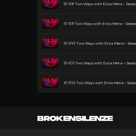
S1-E8
Two Ways with Erica Mena – Season
S1-E9
Two Ways with Erica Mena – Season
S1-E10
Two Ways with Erica Mena – Seaso
S1-E11
Two Ways with Erica Mena – Season
S1-E12
Two Ways with Erica Mena – Seaso