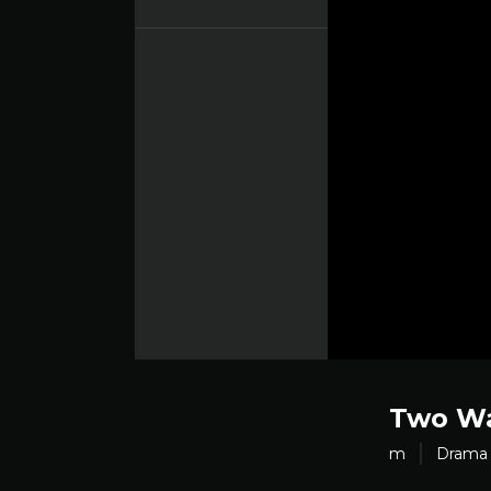
Two Wa
m
Drama