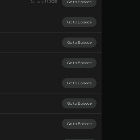
Go to Episode
January 31, 2025
Go to Episode
Go to Episode
Go to Episode
Go to Episode
Go to Episode
Go to Episode