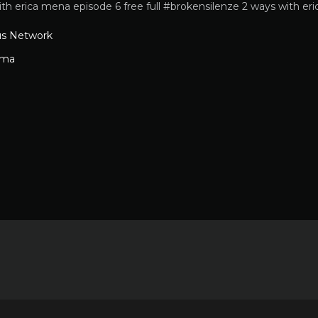
th erica mena episode 6 free full #brokensilenze 2 ways with er
s Network
ama