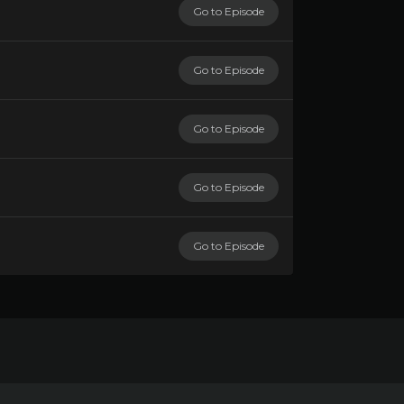
Go to Episode
Go to Episode
Go to Episode
Go to Episode
Go to Episode