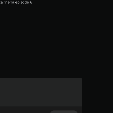
ica mena episode 6