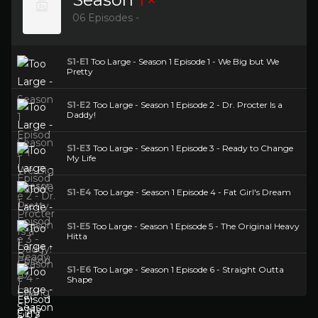
06 Episodes -
S1-E1
Too Large - Season 1 Episode 1 - We Big but We
Pretty
S1-E2
Too Large - Season 1 Episode 2 - Dr. Procter Is a
Daddy!
S1-E3
Too Large - Season 1 Episode 3 - Ready to Change
My Life
S1-E4
Too Large - Season 1 Episode 4 - Fat Girl's Dream
S1-E5
Too Large - Season 1 Episode 5 - The Original Heavy
Hitta
S1-E6
Too Large - Season 1 Episode 6 - Straight Outta
Shape