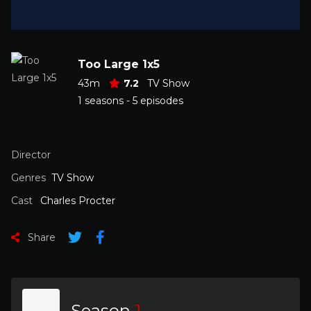
Too Large 1x5
43m
7.2
TV Show
1 seasons - 5 episodes
Director
Genres
TV Show
Cast
Charles Procter
Share
Season
1