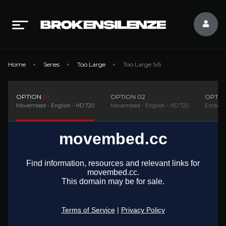
Home
Series
Too Large
Too Large 1x5
OPTION
01
OPTION
02
OPTI
Movembed - English - HD 720
Movembed - English - HD 720
Embedsi