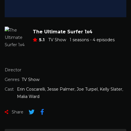
The Ultimate Surfer 1x4
5.1
TV Show
1 seasons - 4 episodes
Director
Genres
TV Show
Cast
Erin Coscarelli
,
Jesse Palmer
,
Joe Turpel
,
Kelly Slater
,
Malia Ward
Share