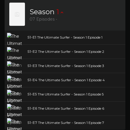
Season
1
07 Episodes -
S1-E1
The Ultimate Surfer - Season 1 Episode 1
S1-E2
The Ultimate Surfer - Season 1 Episode 2
S1-E3
The Ultimate Surfer - Season 1 Episode 3
S1-E4
The Ultimate Surfer - Season 1 Episode 4
S1-E5
The Ultimate Surfer - Season 1 Episode 5
S1-E6
The Ultimate Surfer - Season 1 Episode 6
S1-E7
The Ultimate Surfer - Season 1 Episode 7