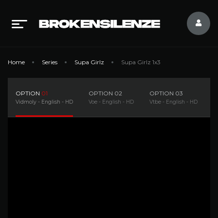
Home
Series
Supa Girlz
Supa Girlz 1x3
OPTION
01
OPTION
02
OPTION
03
O
Vidmoly - English - HD
Voe - English - HD
Vtbe - English - HD
D