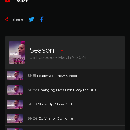
Trailer
Share
Season
1
06 Episodes - March 7, 2024
S1-E1
Leaders of a New School
S1-E2
Changing Lives Don't Pay the Bills
S1-E3
Show Up, Show Out
S1-E4
Go Viral or Go Home