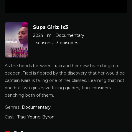
Supa Girlz 1x3
2024
m
Documentary
1 seasons - 3 episodes
As the bonds between Traci and her new team begin to
deepen, Traci is floored by the discovery that her would-be
captain Kiara is failing one of her classes. Learning that not
one but two girls have failing grades, Traci considers
benching both of them.
Genres
Documentary
Cast
Traci Young-Byron