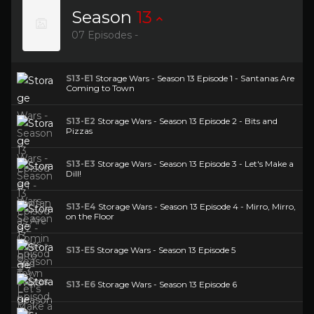
Season
13
07 Episodes -
S13-E1
Storage Wars - Season 13 Episode 1 - Santanas Are
Coming to Town
S13-E2
Storage Wars - Season 13 Episode 2 - Bits and
Pizzas
S13-E3
Storage Wars - Season 13 Episode 3 - Let's Make a
Dill!
S13-E4
Storage Wars - Season 13 Episode 4 - Mirro, Mirro,
on the Floor
S13-E5
Storage Wars - Season 13 Episode 5
S13-E6
Storage Wars - Season 13 Episode 6