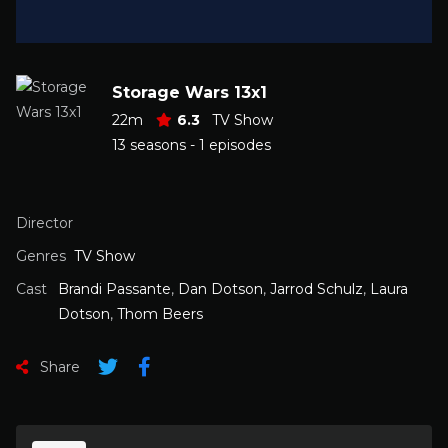
Storage Wars 13x1
22m
6.3
TV Show
13 seasons - 1 episodes
Director
Genres
TV Show
Cast
Brandi Passante
,
Dan Dotson
,
Jarrod Schulz
,
Laura
Dotson
,
Thom Beers
Share